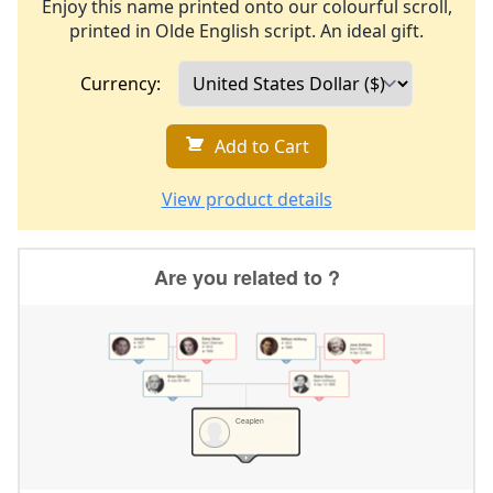
Enjoy this name printed onto our colourful scroll,
printed in Olde English script. An ideal gift.
Currency:
Add to Cart
View product details