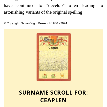
have continued to "develop" often leading to
astonishing variants of the original spelling.
© Copyright: Name Origin Research 1980 - 2024
SURNAME SCROLL FOR:
CEAPLEN