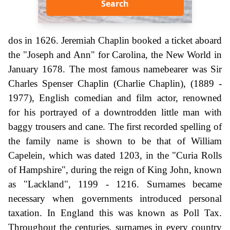
Search
dos in 1626. Jeremiah Chaplin booked a ticket aboard
the "Joseph and Ann" for Carolina, the New World in
January 1678. The most famous namebearer was Sir
Charles Spenser Chaplin (Charlie Chaplin), (1889 -
1977), English comedian and film actor, renowned
for his portrayed of a downtrodden little man with
baggy trousers and cane. The first recorded spelling of
the family name is shown to be that of William
Capelein, which was dated 1203, in the "Curia Rolls
of Hampshire", during the reign of King John, known
as "Lackland", 1199 - 1216. Surnames became
necessary when governments introduced personal
taxation. In England this was known as Poll Tax.
Throughout the centuries, surnames in every country