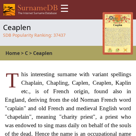
☰
Ceaplen
SDB Popularity Ranking:
37437
Home
>
C
>
Ceaplen
T
his interesting surname with variant spellings
Chaplain, Chapling, Caplen, Ceaplen, Kaplin
etc., is of French origin, found also in
England, deriving from the old Norman French word
"caplain" and old French and medieval English word
"chapelain", meaning "charity priest", a priest who
was endowed to sing mass daily on behalf of the souls
of the dead. Hence the name is an occupational name