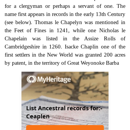
for a clergyman or perhaps a servant of one. The
name first appears in records in the early 13th Century
(see below). Thomas le Chapelyn was mentioned in
the Feet of Fines in 1241, while one Nicholas le
Chapelain was listed in the Assize Rolls of
Cambridgeshire in 1260. Isacke Chaplin one of the
first settlers in the New World was granted 200 acres
by patent, in the territory of Great Weyonoke Barba
List Ancestral records for:-
Ceaplen