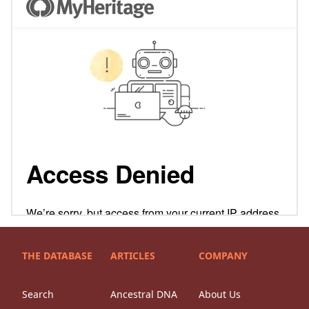
THE DATABASE
ARTICLES
COMPANY
Search
Ancestral DNA
About Us