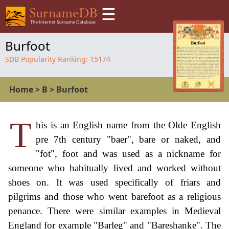
☰
Burfoot
SDB Popularity Ranking:
15174
Home
>
B
>
Burfoot
T
his is an English name from the Olde English
pre 7th century "baer", bare or naked, and
"fot", foot and was used as a nickname for
someone who habitually lived and worked without
shoes on. It was used specifically of friars and
pilgrims and those who went barefoot as a religious
penance. There were similar examples in Medieval
England for example "Barleg" and "Bareshanke". The