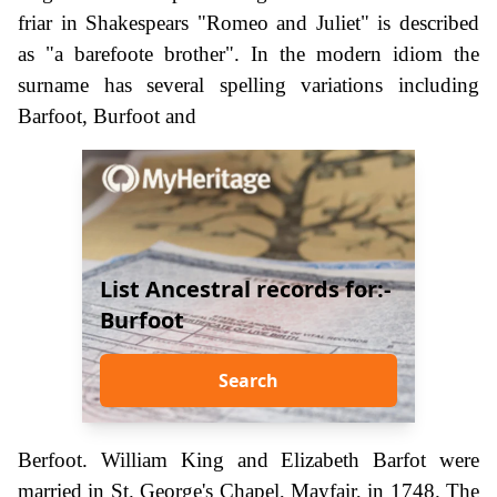
friar in Shakespears "Romeo and Juliet" is described
as "a barefoote brother". In the modern idiom the
surname has several spelling variations including
Barfoot, Burfoot and
List Ancestral records for:-
Burfoot
Search
Berfoot. William King and Elizabeth Barfot were
married in St. George's Chapel, Mayfair, in 1748. The