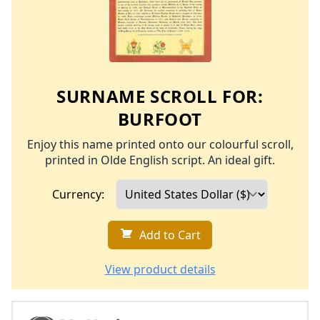
SURNAME SCROLL FOR:
BURFOOT
Enjoy this name printed onto our colourful scroll,
printed in Olde English script. An ideal gift.
Currency:
Add to Cart
View product details