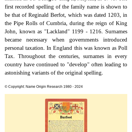
first recorded spelling of the family name is shown to
be that of Reginald Berfot, which was dated 1203, in
the Pipe Rolls of Cumbria, during the reign of King
John, known as "Lackland" 1199 - 1216. Surnames
became necessary when governments introduced
personal taxation. In England this was known as Poll
Tax. Throughout the centuries, surnames in every
country have continued to "develop" often leading to
astonishing variants of the original spelling.
© Copyright: Name Origin Research 1980 - 2024