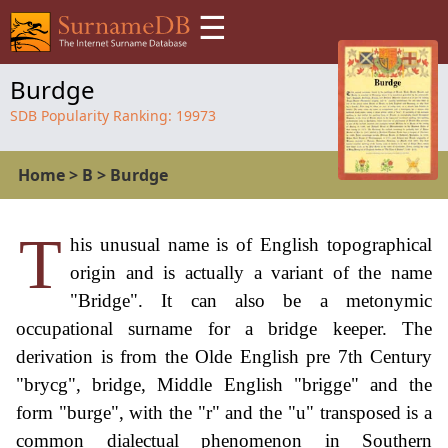
☰
Burdge
SDB Popularity Ranking:
19973
Home
>
B
>
Burdge
T
his unusual name is of English topographical
origin and is actually a variant of the name
"Bridge". It can also be a metonymic
occupational surname for a bridge keeper. The
derivation is from the Olde English pre 7th Century
"brycg", bridge, Middle English "brigge" and the
form "burge", with the "r" and the "u" transposed is a
common dialectual phenomenon in Southern