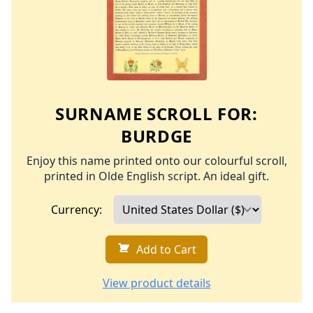
SURNAME SCROLL FOR:
BURDGE
Enjoy this name printed onto our colourful scroll,
printed in Olde English script. An ideal gift.
Currency:
Add to Cart
View product details