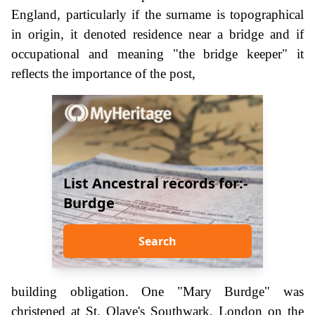
England, particularly if the surname is topographical
in origin, it denoted residence near a bridge and if
occupational and meaning "the bridge keeper" it
reflects the importance of the post,
List Ancestral records for:-
Burdge
Search
building obligation. One "Mary Burdge" was
christened at St. Olave's Southwark, London on the