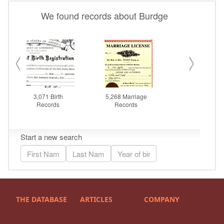
THE DATABASE
ARTICLES
COMPANY