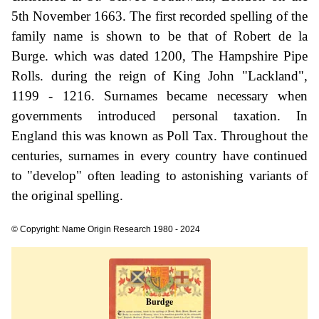
5th November 1663. The first recorded spelling of the
family name is shown to be that of Robert de la
Burge. which was dated 1200, The Hampshire Pipe
Rolls. during the reign of King John "Lackland",
1199 - 1216. Surnames became necessary when
governments introduced personal taxation. In
England this was known as Poll Tax. Throughout the
centuries, surnames in every country have continued
to "develop" often leading to astonishing variants of
the original spelling.
© Copyright: Name Origin Research 1980 - 2024