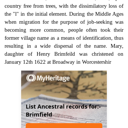
country free from trees, with the dissimilatory loss of
the "l" in the initial element. During the Middle Ages
when migration for the purpose of job-seeking was
becoming more common, people often took their
former village name as a means of identification, thus
resulting in a wide dispersal of the name. Mary,
daughter of Henry Brimfeild was christened on
January 12th 1622 at Broadway in Worcestershir
List Ancestral records for:-
Brimfield