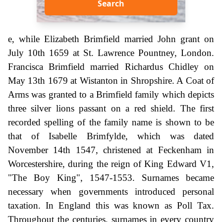
Search
e, while Elizabeth Brimfield married John grant on
July 10th 1659 at St. Lawrence Pountney, London.
Francisca Brimfield married Richardus Chidley on
May 13th 1679 at Wistanton in Shropshire. A Coat of
Arms was granted to a Brimfield family which depicts
three silver lions passant on a red shield. The first
recorded spelling of the family name is shown to be
that of Isabelle Brimfylde, which was dated
November 14th 1547, christened at Feckenham in
Worcestershire, during the reign of King Edward V1,
"The Boy King", 1547-1553. Surnames became
necessary when governments introduced personal
taxation. In England this was known as Poll Tax.
Throughout the centuries, surnames in every country