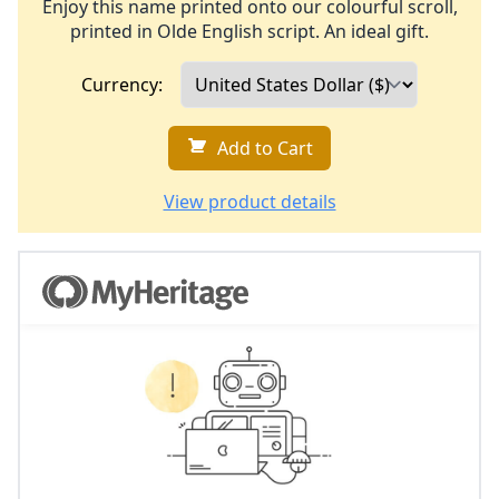
Enjoy this name printed onto our colourful scroll,
printed in Olde English script. An ideal gift.
Currency:
Add to Cart
View product details