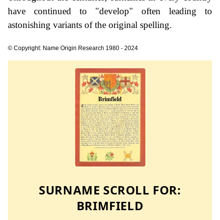
have continued to "develop" often leading to
astonishing variants of the original spelling.
© Copyright: Name Origin Research 1980 - 2024
SURNAME SCROLL FOR:
BRIMFIELD