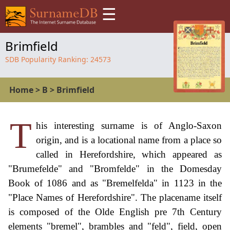
☰
Brimfield
SDB Popularity Ranking:
24573
Home
>
B
>
Brimfield
T
his interesting surname is of Anglo-Saxon
origin, and is a locational name from a place so
called in Herefordshire, which appeared as
"Brumefelde" and "Bromfelde" in the Domesday
Book of 1086 and as "Bremelfelda" in 1123 in the
"Place Names of Herefordshire". The placename itself
is composed of the Olde English pre 7th Century
elements "bremel", brambles and "feld", field, open