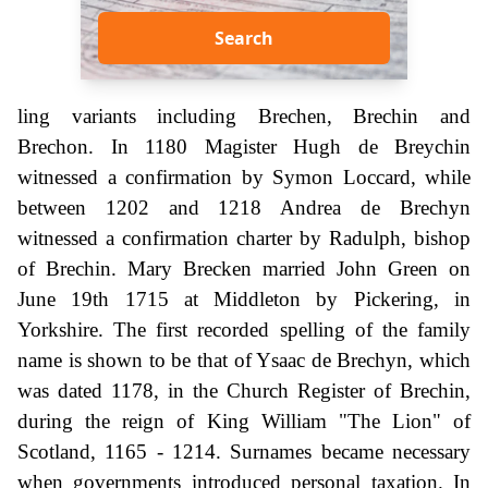
Search
ling variants including Brechen, Brechin and
Brechon. In 1180 Magister Hugh de Breychin
witnessed a confirmation by Symon Loccard, while
between 1202 and 1218 Andrea de Brechyn
witnessed a confirmation charter by Radulph, bishop
of Brechin. Mary Brecken married John Green on
June 19th 1715 at Middleton by Pickering, in
Yorkshire. The first recorded spelling of the family
name is shown to be that of Ysaac de Brechyn, which
was dated 1178, in the Church Register of Brechin,
during the reign of King William "The Lion" of
Scotland, 1165 - 1214. Surnames became necessary
when governments introduced personal taxation. In