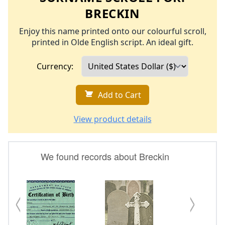
BRECKIN
Enjoy this name printed onto our colourful scroll,
printed in Olde English script. An ideal gift.
Currency:
Add to Cart
View product details