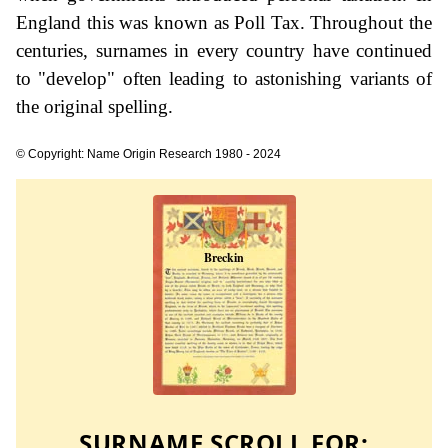
England this was known as Poll Tax. Throughout the
centuries, surnames in every country have continued
to "develop" often leading to astonishing variants of
the original spelling.
© Copyright: Name Origin Research 1980 - 2024
SURNAME SCROLL FOR: