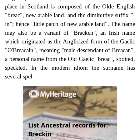
place in Scotland is composed of the Olde English
"breac", new arable land, and the diminutive suffix "-
in"; hence "little patch of new arable land". The name
may also be a variant of "Bracken", an Irish name
which originated as the Anglicized form of the Gaelic
"O'Breacain", meaning "male descendant of Breacan",
a personal name from the Old Gaelic "breac", spotted,
speckled. In the modern idiom the surname has
several spel
List Ancestral records for:-
Breckin