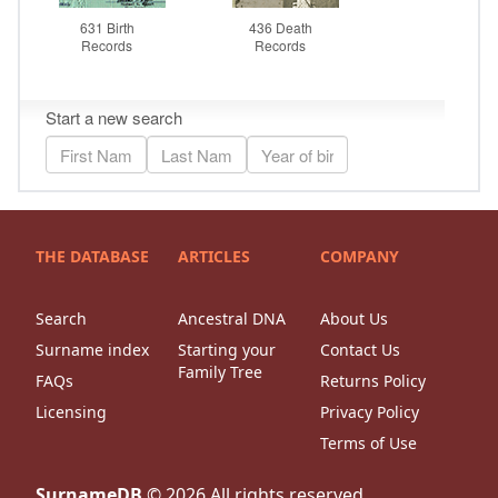
THE DATABASE
ARTICLES
COMPANY
Search
Ancestral DNA
About Us
Surname index
Starting your
Contact Us
Family Tree
FAQs
Returns Policy
Licensing
Privacy Policy
Terms of Use
SurnameDB
©
2026
All rights reserved.