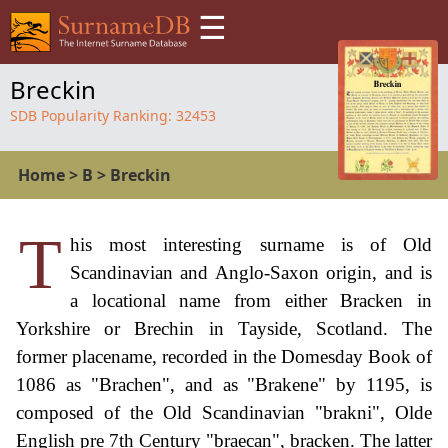
☰
Breckin
SDB Popularity Ranking:
32453
Home
>
B
>
Breckin
T
his most interesting surname is of Old
Scandinavian and Anglo-Saxon origin, and is
a locational name from either Bracken in
Yorkshire or Brechin in Tayside, Scotland. The
former placename, recorded in the Domesday Book of
1086 as "Brachen", and as "Brakene" by 1195, is
composed of the Old Scandinavian "brakni", Olde
English pre 7th Century "braecan", bracken. The latter