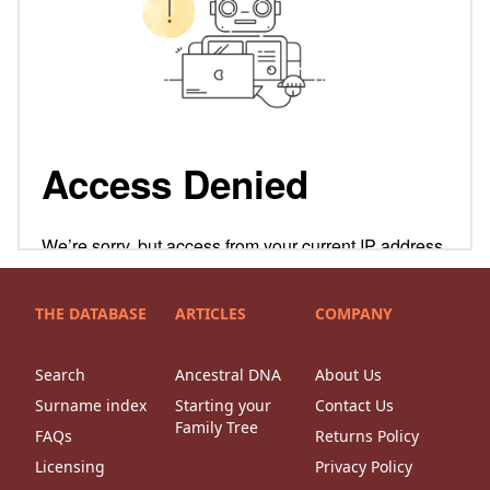
THE DATABASE
ARTICLES
COMPANY
Search
Ancestral DNA
About Us
Surname index
Starting your
Contact Us
Family Tree
FAQs
Returns Policy
Licensing
Privacy Policy