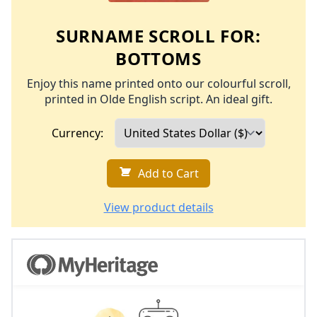
SURNAME SCROLL FOR:
BOTTOMS
Enjoy this name printed onto our colourful scroll,
printed in Olde English script. An ideal gift.
Currency:
Add to Cart
View product details