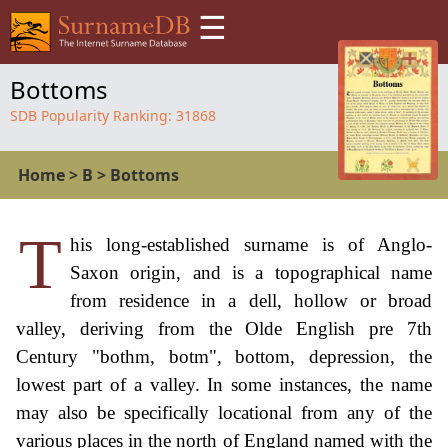
☰
Bottoms
SDB Popularity Ranking:
31868
Home
>
B
>
Bottoms
T
his long-established surname is of Anglo-
Saxon origin, and is a topographical name
from residence in a dell, hollow or broad
valley, deriving from the Olde English pre 7th
Century "bothm, botm", bottom, depression, the
lowest part of a valley. In some instances, the name
may also be specifically locational from any of the
various places in the north of England named with the