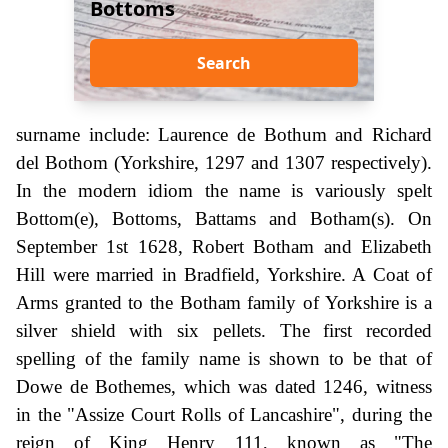
Bottoms
Search
surname include: Laurence de Bothum and Richard
del Bothom (Yorkshire, 1297 and 1307 respectively).
In the modern idiom the name is variously spelt
Bottom(e), Bottoms, Battams and Botham(s). On
September 1st 1628, Robert Botham and Elizabeth
Hill were married in Bradfield, Yorkshire. A Coat of
Arms granted to the Botham family of Yorkshire is a
silver shield with six pellets. The first recorded
spelling of the family name is shown to be that of
Dowe de Bothemes, which was dated 1246, witness
in the "Assize Court Rolls of Lancashire", during the
reign of King Henry 111, known as "The