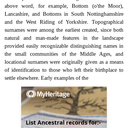
above word, for example, Bottom (o'the Moor),
Lancashire, and Bottoms in South Nottinghamshire
and the West Riding of Yorkshire. Topographical
surnames were among the earliest created, since both
natural and man-made features in the landscape
provided easily recognizable distinguishing names in
the small communities of the Middle Ages, and
locational surnames were originally given as a means
of identification to those who left their birthplace to
settle elsewhere. Early examples of the
List Ancestral records for:-