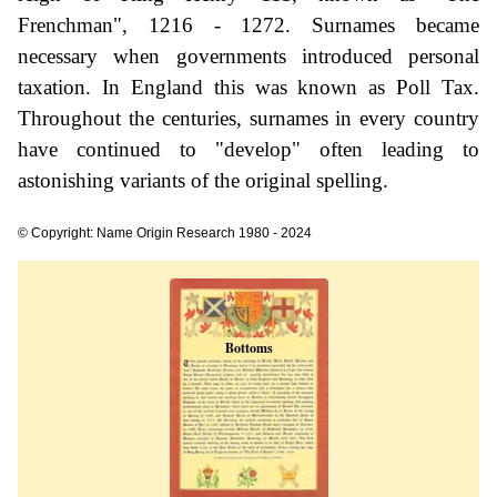
Frenchman", 1216 - 1272. Surnames became
necessary when governments introduced personal
taxation. In England this was known as Poll Tax.
Throughout the centuries, surnames in every country
have continued to "develop" often leading to
astonishing variants of the original spelling.
© Copyright: Name Origin Research 1980 - 2024