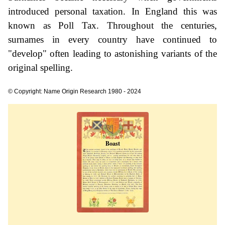
introduced personal taxation. In England this was
known as Poll Tax. Throughout the centuries,
surnames in every country have continued to
"develop" often leading to astonishing variants of the
original spelling.
© Copyright: Name Origin Research 1980 - 2024