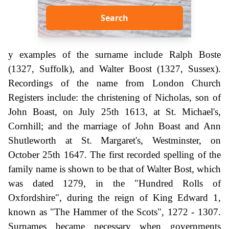
Search
y examples of the surname include Ralph Boste
(1327, Suffolk), and Walter Boost (1327, Sussex).
Recordings of the name from London Church
Registers include: the christening of Nicholas, son of
John Boast, on July 25th 1613, at St. Michael's,
Cornhill; and the marriage of John Boast and Ann
Shutleworth at St. Margaret's, Westminster, on
October 25th 1647. The first recorded spelling of the
family name is shown to be that of Walter Bost, which
was dated 1279, in the "Hundred Rolls of
Oxfordshire", during the reign of King Edward 1,
known as "The Hammer of the Scots", 1272 - 1307.
Surnames became necessary when governments