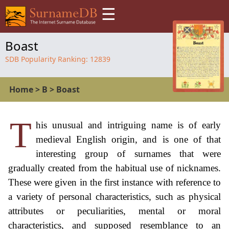
☰
Boast
SDB Popularity Ranking:
12839
Home
>
B
>
Boast
T
his unusual and intriguing name is of early
medieval English origin, and is one of that
interesting group of surnames that were
gradually created from the habitual use of nicknames.
These were given in the first instance with reference to
a variety of personal characteristics, such as physical
attributes or peculiarities, mental or moral
characteristics, and supposed resemblance to an