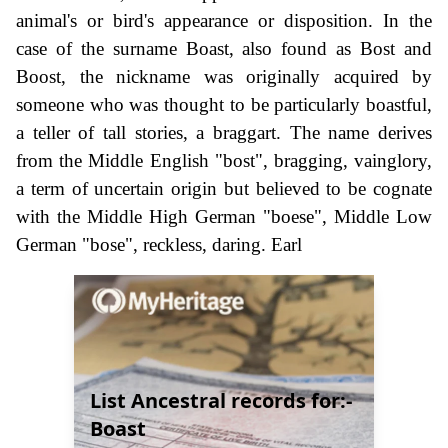
animal's or bird's appearance or disposition. In the
case of the surname Boast, also found as Bost and
Boost, the nickname was originally acquired by
someone who was thought to be particularly boastful,
a teller of tall stories, a braggart. The name derives
from the Middle English "bost", bragging, vainglory,
a term of uncertain origin but believed to be cognate
with the Middle High German "boese", Middle Low
German "bose", reckless, daring. Earl
List Ancestral records for:-
Boast