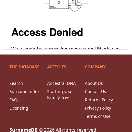
THE DATABASE
ARTICLES
COMPANY
Search
Ancestral DNA
About Us
Surname index
Starting your
Contact Us
Family Tree
FAQs
Returns Policy
Licensing
Privacy Policy
Terms of Use
SurnameDB
©
2026
All rights reserved.