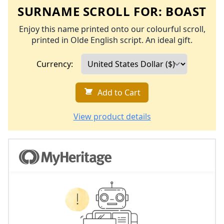
SURNAME SCROLL FOR:
BOAST
Enjoy this name printed onto our colourful scroll,
printed in Olde English script. An ideal gift.
Currency:
Add to Cart
View product details