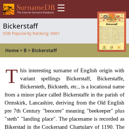
☰
Bickerstaff
SDB Popularity Ranking:
6061
Home
>
B
>
Bickerstaff
T
his interesting surname of English origin with
variant spellings Bickerstaff, Bickerstaffe,
Bickersteth, Bicksteth, etc., is a locational name
from a minor place called Bickerstaffe in the parish of
Ormskirk, Lancashire, deriving from the Old English
pre 7th Century "beocere" meaning "beekeeper" plus
"steth" "landing place". The placename is recorded as
Bikerstad in the Cockersand Chartulary of 1190. The