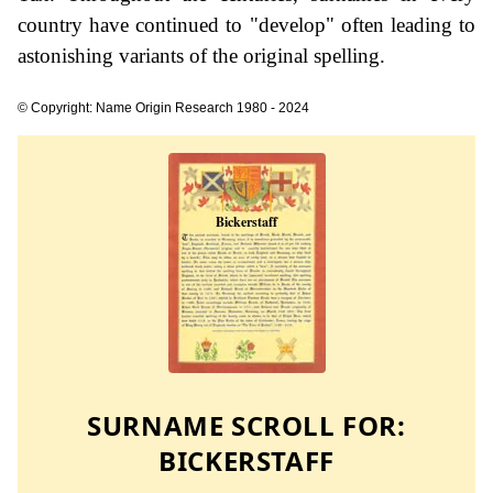
country have continued to "develop" often leading to
astonishing variants of the original spelling.
© Copyright: Name Origin Research 1980 - 2024
SURNAME SCROLL FOR:
BICKERSTAFF