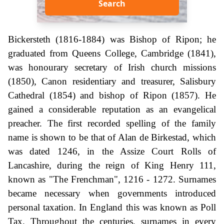
Search
Bickersteth (1816-1884) was Bishop of Ripon; he
graduated from Queens College, Cambridge (1841),
was honourary secretary of Irish church missions
(1850), Canon residentiary and treasurer, Salisbury
Cathedral (1854) and bishop of Ripon (1857). He
gained a considerable reputation as an evangelical
preacher. The first recorded spelling of the family
name is shown to be that of Alan de Birkestad, which
was dated 1246, in the Assize Court Rolls of
Lancashire, during the reign of King Henry 111,
known as "The Frenchman", 1216 - 1272. Surnames
became necessary when governments introduced
personal taxation. In England this was known as Poll
Tax. Throughout the centuries, surnames in every