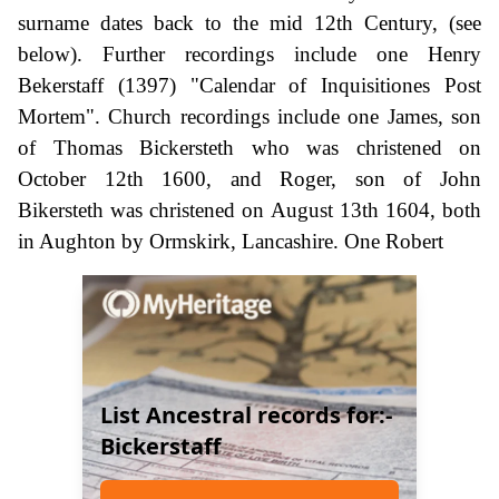
surname dates back to the mid 12th Century, (see
below). Further recordings include one Henry
Bekerstaff (1397) "Calendar of Inquisitiones Post
Mortem". Church recordings include one James, son
of Thomas Bickersteth who was christened on
October 12th 1600, and Roger, son of John
Bikersteth was christened on August 13th 1604, both
in Aughton by Ormskirk, Lancashire. One Robert
List Ancestral records for:-
Bickerstaff