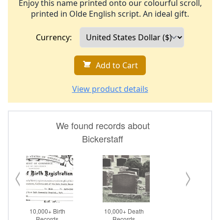
Enjoy this name printed onto our colourful scroll,
printed in Olde English script. An ideal gift.
Currency:
Add to Cart
View product details