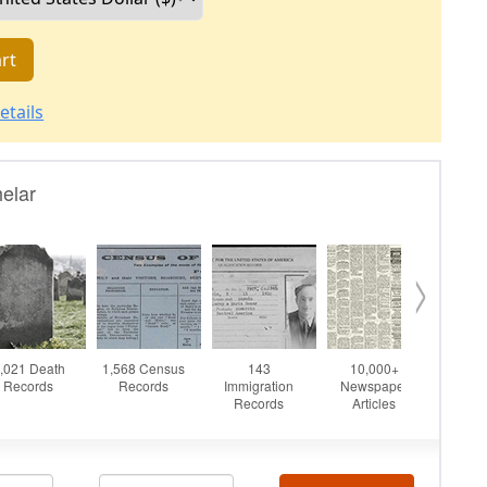
rt
etails