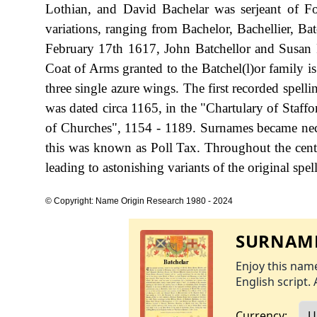
Lothian, and David Bachelar was serjeant of Fo
variations, ranging from Bachelor, Bachellier, Ba
February 17th 1617, John Batchellor and Susan 
Coat of Arms granted to the Batchel(l)or family is
three single azure wings. The first recorded spel
was dated circa 1165, in the "Chartulary of Staff
of Churches", 1154 - 1189. Surnames became nec
this was known as Poll Tax. Throughout the cent
leading to astonishing variants of the original spel
© Copyright: Name Origin Research 1980 - 2024
SURNAME
Enjoy this name
English script. 
Currency: