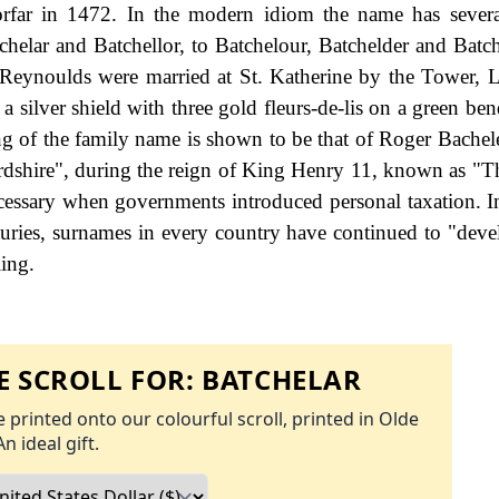
rfar in 1472. In the modern idiom the name has severa
tchelar and Batchellor, to Batchelour, Batchelder and Batc
Reynoulds were married at St. Katherine by the Tower,
 a silver shield with three gold fleurs-de-lis on a green b
ling of the family name is shown to be that of Roger Bachel
ordshire", during the reign of King Henry 11, known as "T
essary when governments introduced personal taxation. 
uries, surnames in every country have continued to "deve
ling.
 SCROLL FOR:
BATCHELAR
 printed onto our colourful scroll, printed in Olde
An ideal gift.