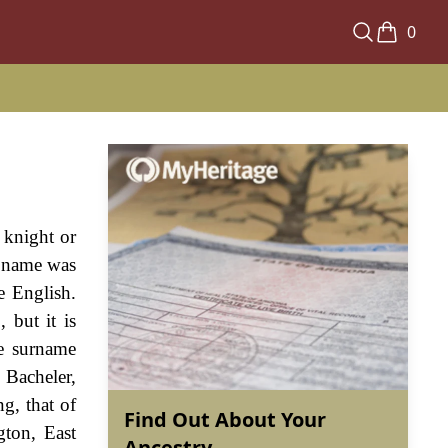
0
 knight or
e name was
e English.
 but it is
he surname
 Bacheler,
g, that of
Find Out About Your
gton, East
Ancestry