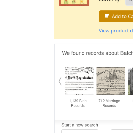
Add to Ca
View product d