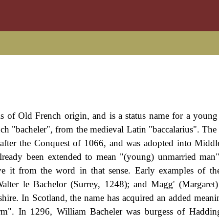
is of Old French origin, and is a status name for a young
nch "bacheler", from the medieval Latin "baccalarius". Th
after the Conquest of 1066, and was adopted into Middl
lready been extended to mean "(young) unmarried man",
ve it from the word in that sense. Early examples of t
Walter le Bachelor (Surrey, 1248); and Magg' (Margaret)
ire. In Scotland, the name has acquired an added meanin
arm". In 1296, William Bacheler was burgess of Haddin