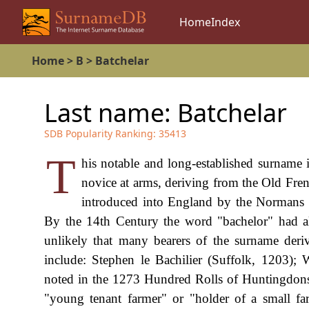
Home
Index
Home
>
B
>
Batchelar
Last name:
Batchelar
SDB Popularity Ranking:
35413
T
his notable and long-established surname 
novice at arms, deriving from the Old Fre
introduced into England by the Normans 
By the 14th Century the word "bachelor" had a
unlikely that many bearers of the surname deri
include: Stephen le Bachilier (Suffolk, 1203); 
noted in the 1273 Hundred Rolls of Huntingdonsh
"young tenant farmer" or "holder of a small f