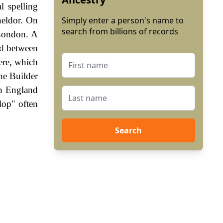
l spelling
heldor. On
Simply enter a person's name to
search from billions of records
 London. A
end between
ere, which
he Builder
In England
lop" often
Search