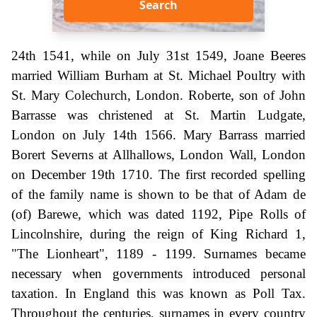
Search
24th 1541, while on July 31st 1549, Joane Beeres
married William Burham at St. Michael Poultry with
St. Mary Colechurch, London. Roberte, son of John
Barrasse was christened at St. Martin Ludgate,
London on July 14th 1566. Mary Barrass married
Borert Severns at Allhallows, London Wall, London
on December 19th 1710. The first recorded spelling
of the family name is shown to be that of Adam de
(of) Barewe, which was dated 1192, Pipe Rolls of
Lincolnshire, during the reign of King Richard 1,
"The Lionheart", 1189 - 1199. Surnames became
necessary when governments introduced personal
taxation. In England this was known as Poll Tax.
Throughout the centuries, surnames in every country