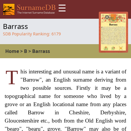
☰
Barrass
SDB Popularity Ranking:
6179
Home
>
B
>
Barrass
T
his interesting and unusual name is a variant of
"Barrow", an English surname deriving from
two possible sources. Firstly it may be a
topographical name for someone who lived by a
grove or an English locational name from any places
called Barrow in Cheshire, Derbyshire,
Gloucestershire etc., both from the Old English word
"bearo", "bearu", grove. "Barrow" may also be of