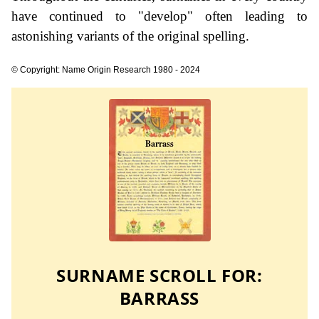
have continued to "develop" often leading to
astonishing variants of the original spelling.
© Copyright: Name Origin Research 1980 - 2024
SURNAME SCROLL FOR:
BARRASS