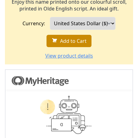
Enjoy this name printed onto our colourful scroll,
printed in Olde English script. An ideal gift.
Currency:
Add to Cart
View product details