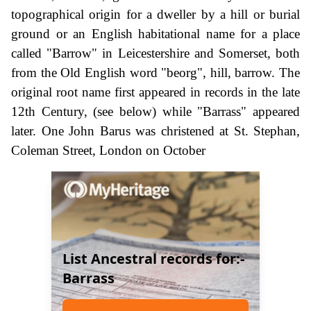
topographical origin for a dweller by a hill or burial
ground or an English habitational name for a place
called "Barrow" in Leicestershire and Somerset, both
from the Old English word "beorg", hill, barrow. The
original root name first appeared in records in the late
12th Century, (see below) while "Barrass" appeared
later. One John Barus was christened at St. Stephan,
Coleman Street, London on October
List Ancestral records for:-
Barrass