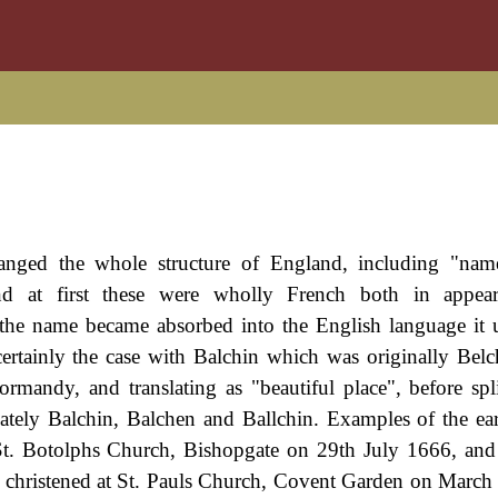
anged the whole structure of England, including "nam
nd at first these were wholly French both in appea
 the name became absorbed into the English language it
s certainly the case with Balchin which was originally Bel
mandy, and translating as "beautiful place", before spli
ely Balchin, Balchen and Ballchin. Examples of the ea
t St. Botolphs Church, Bishopgate on 29th July 1666, an
, christened at St. Pauls Church, Covent Garden on March