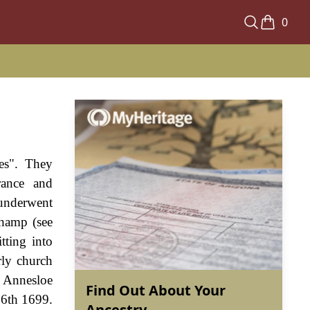
0
es". They
rance and
 underwent
champ (see
tting into
rly church
d Annesloe
Find Out About Your
 6th 1699.
Ancestry