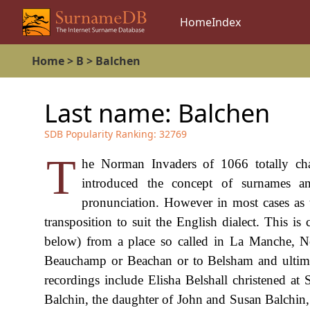
Home
Index
Home
>
B
>
Balchen
Last name:
Balchen
SDB Popularity Ranking:
32769
T
he Norman Invaders of 1066 totally ch
introduced the concept of surnames a
pronunciation. However in most cases as
transposition to suit the English dialect. This i
below) from a place so called in La Manche, Nor
Beauchamp or Beachan or to Belsham and ultimat
recordings include Elisha Belshall christened a
Balchin, the daughter of John and Susan Balchin