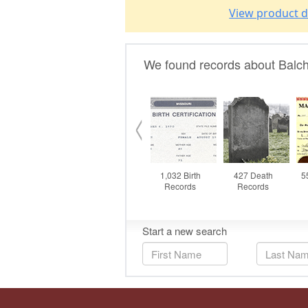
View product d