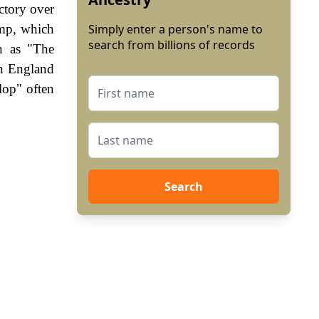
ctory over
amp, which
Simply enter a person's name to
search from billions of records
n as "The
In England
lop" often
Search