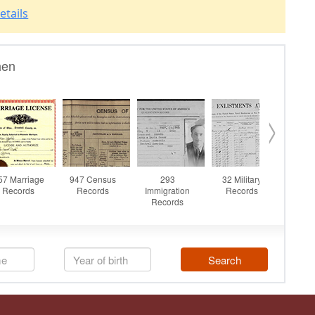
etails