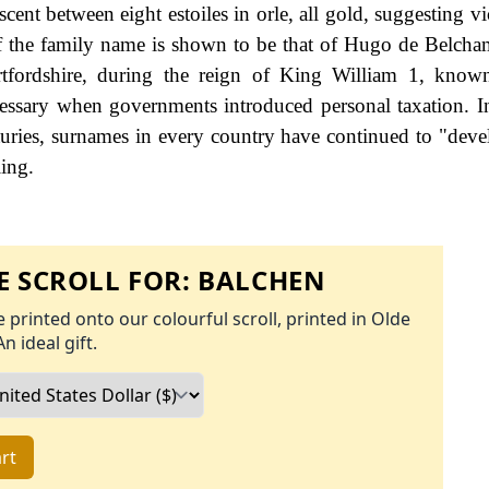
ent between eight estoiles in orle, all gold, suggesting vi
g of the family name is shown to be that of Hugo de Belch
ordshire, during the reign of King William 1, know
ssary when governments introduced personal taxation. 
uries, surnames in every country have continued to "deve
ling.
 SCROLL FOR:
BALCHEN
 printed onto our colourful scroll, printed in Olde
An ideal gift.
rt