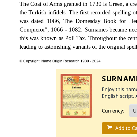
The Coat of Arms granted in 1730 is Green, a cresc
the Turkish infidels. The first recorded spellin
was dated 1086, The Domesday Book for Hertf
Conqueror", 1066 - 1082. Surnames became nece
this was known as Poll Tax. Throughout the cent
leading to astonishing variants of the original spel
© Copyright: Name Origin Research 1980 - 2024
SURNAME
Enjoy this name
English script. 
Currency:
Add to Ca