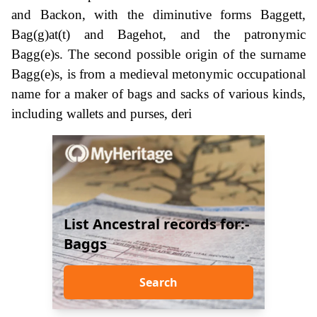
and Backon, with the diminutive forms Baggett,
Bag(g)at(t) and Bagehot, and the patronymic
Bagg(e)s. The second possible origin of the surname
Bagg(e)s, is from a medieval metonymic occupational
name for a maker of bags and sacks of various kinds,
including wallets and purses, deri
List Ancestral records for:-
Baggs
Search