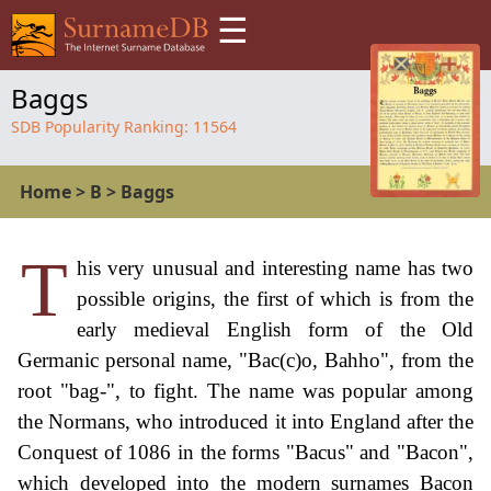
☰
Baggs
SDB Popularity Ranking:
11564
Home
>
B
>
Baggs
T
his very unusual and interesting name has two
possible origins, the first of which is from the
early medieval English form of the Old
Germanic personal name, "Bac(c)o, Bahho", from the
root "bag-", to fight. The name was popular among
the Normans, who introduced it into England after the
Conquest of 1086 in the forms "Bacus" and "Bacon",
which developed into the modern surnames Bacon