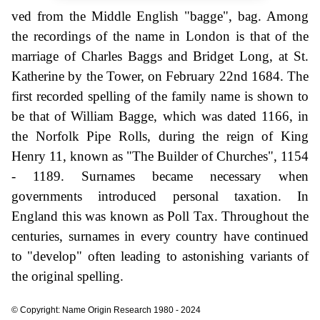
ved from the Middle English "bagge", bag. Among
the recordings of the name in London is that of the
marriage of Charles Baggs and Bridget Long, at St.
Katherine by the Tower, on February 22nd 1684. The
first recorded spelling of the family name is shown to
be that of William Bagge, which was dated 1166, in
the Norfolk Pipe Rolls, during the reign of King
Henry 11, known as "The Builder of Churches", 1154
- 1189. Surnames became necessary when
governments introduced personal taxation. In
England this was known as Poll Tax. Throughout the
centuries, surnames in every country have continued
to "develop" often leading to astonishing variants of
the original spelling.
© Copyright: Name Origin Research 1980 - 2024