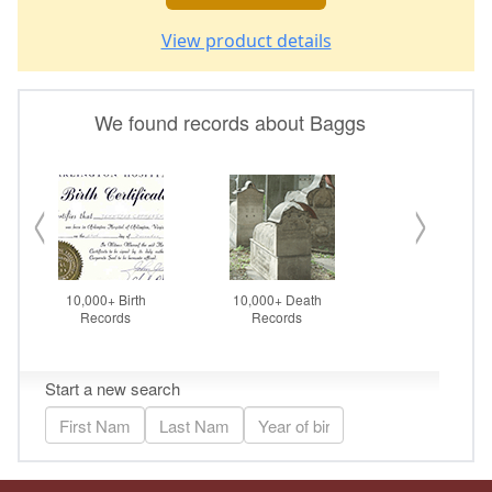
View product details