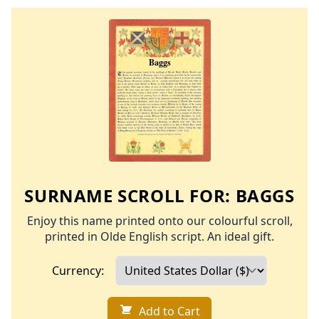
SURNAME SCROLL FOR:
BAGGS
Enjoy this name printed onto our colourful scroll,
printed in Olde English script. An ideal gift.
Currency:
Add to Cart