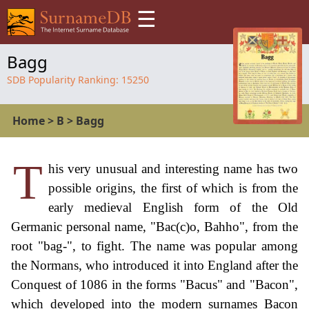
☰
Bagg
SDB Popularity Ranking:
15250
Home
>
B
>
Bagg
T
his very unusual and interesting name has two
possible origins, the first of which is from the
early medieval English form of the Old
Germanic personal name, "Bac(c)o, Bahho", from the
root "bag-", to fight. The name was popular among
the Normans, who introduced it into England after the
Conquest of 1086 in the forms "Bacus" and "Bacon",
which developed into the modern surnames Bacon