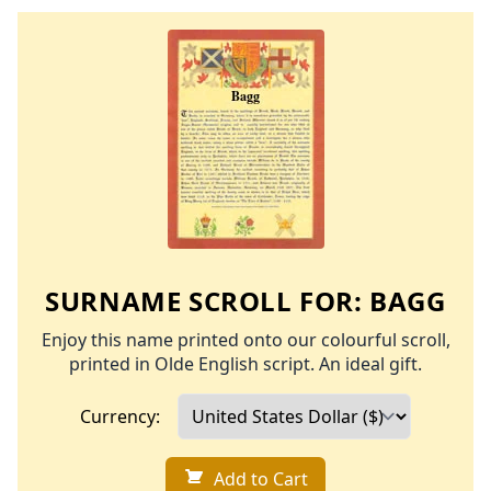
SURNAME SCROLL FOR:
BAGG
Enjoy this name printed onto our colourful scroll,
printed in Olde English script. An ideal gift.
Currency:
Add to Cart