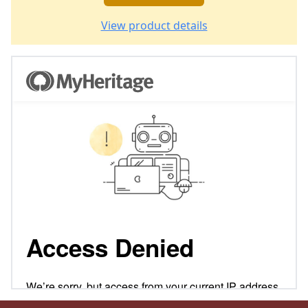
View product details