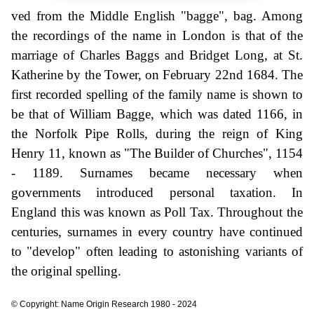
ved from the Middle English "bagge", bag. Among
the recordings of the name in London is that of the
marriage of Charles Baggs and Bridget Long, at St.
Katherine by the Tower, on February 22nd 1684. The
first recorded spelling of the family name is shown to
be that of William Bagge, which was dated 1166, in
the Norfolk Pipe Rolls, during the reign of King
Henry 11, known as "The Builder of Churches", 1154
- 1189. Surnames became necessary when
governments introduced personal taxation. In
England this was known as Poll Tax. Throughout the
centuries, surnames in every country have continued
to "develop" often leading to astonishing variants of
the original spelling.
© Copyright: Name Origin Research 1980 - 2024