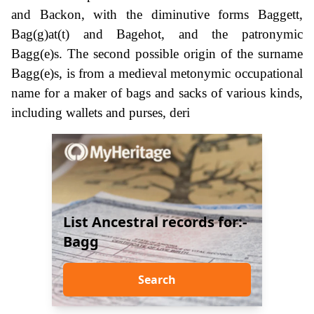
and Backon, with the diminutive forms Baggett,
Bag(g)at(t) and Bagehot, and the patronymic
Bagg(e)s. The second possible origin of the surname
Bagg(e)s, is from a medieval metonymic occupational
name for a maker of bags and sacks of various kinds,
including wallets and purses, deri
List Ancestral records for:-
Bagg
Search