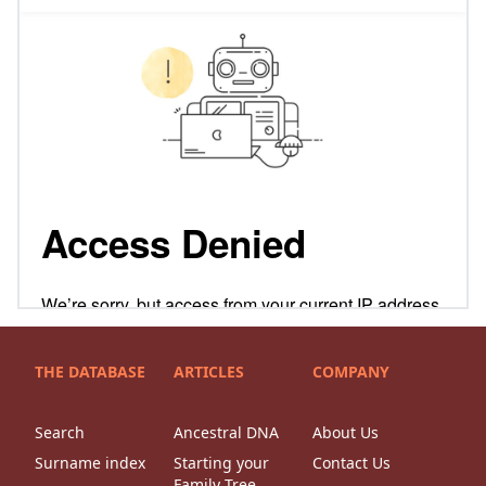
THE DATABASE
ARTICLES
COMPANY
Search
Ancestral DNA
About Us
Surname index
Starting your
Contact Us
Family Tree