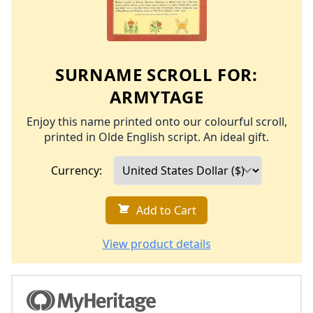
SURNAME SCROLL FOR:
ARMYTAGE
Enjoy this name printed onto our colourful scroll,
printed in Olde English script. An ideal gift.
Currency:
Add to Cart
View product details