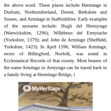
the above word. These places include Hermitage in
Durham, Northumberland, Dorset, Berkshire and
Sussex, and Armitage in Staffordshire. Early examples
of the surname include: Hugh del Hermytage
(Warwickshire, 1296); Willelmus del Ermytache
(Yorkshire, 1379); and John de Armitage (Sheffield,
Yorkshire, 1423). In April 1596, William Armitage,
rector of Billingford, Norfolk, was noted in
Ecclesiastical Records of that county. Most bearers of
the name Armitage or Armytage can be traced back to
a family living at Hermitage Bridge, i