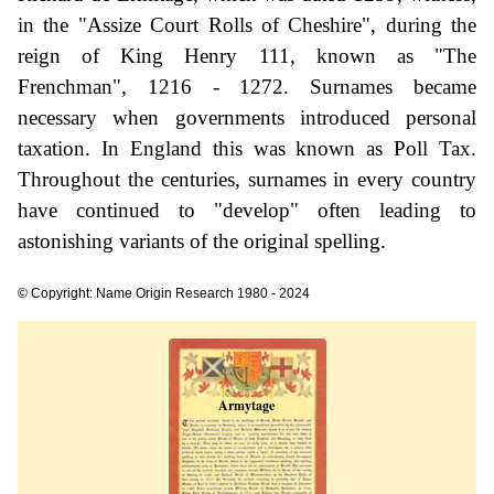
in the "Assize Court Rolls of Cheshire", during the
reign of King Henry 111, known as "The
Frenchman", 1216 - 1272. Surnames became
necessary when governments introduced personal
taxation. In England this was known as Poll Tax.
Throughout the centuries, surnames in every country
have continued to "develop" often leading to
astonishing variants of the original spelling.
© Copyright: Name Origin Research 1980 - 2024