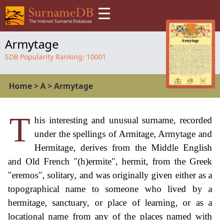
☰
Armytage
SDB Popularity Ranking:
10001
Home
>
A
>
Armytage
T
his interesting and unusual surname, recorded
under the spellings of Armitage, Armytage and
Hermitage, derives from the Middle English
and Old French "(h)ermite", hermit, from the Greek
"eremos", solitary, and was originally given either as a
topographical name to someone who lived by a
hermitage, sanctuary, or place of learning, or as a
locational name from any of the places named with