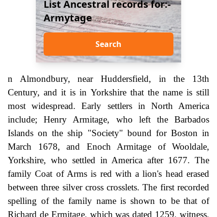
List Ancestral records for:-
Armytage
Search
n Almondbury, near Huddersfield, in the 13th
Century, and it is in Yorkshire that the name is still
most widespread. Early settlers in North America
include; Henry Armitage, who left the Barbados
Islands on the ship "Society" bound for Boston in
March 1678, and Enoch Armitage of Wooldale,
Yorkshire, who settled in America after 1677. The
family Coat of Arms is red with a lion's head erased
between three silver cross crosslets. The first recorded
spelling of the family name is shown to be that of
Richard de Ermitage, which was dated 1259, witness,