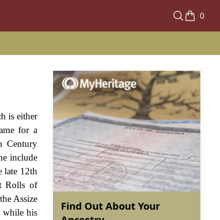
0
 is either
ame for a
h Century
me include
 late 12th
t Rolls of
the Assize
Find Out About Your
 while his
Ancestry