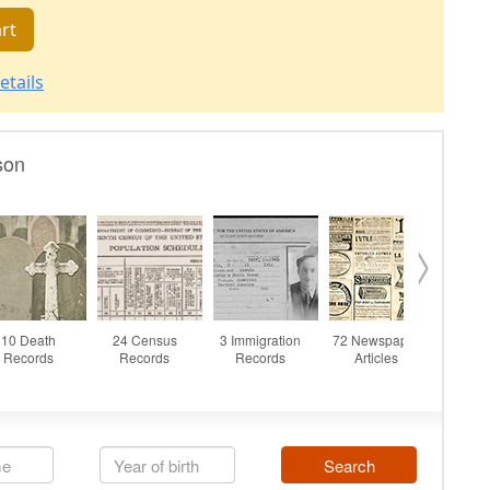
rt
etails