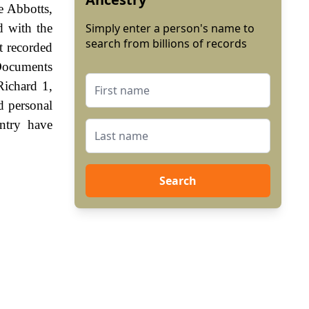
e Abbotts,
d with the
Simply enter a person's name to
search from billions of records
st recorded
Documents
Richard 1,
d personal
ntry have
Search