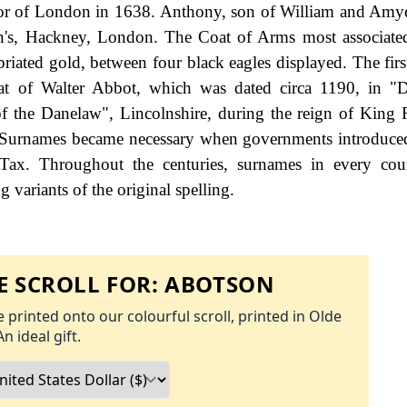
yor of London in 1638. Anthony, son of William and Amy
n's, Hackney, London. The Coat of Arms most associate
mbriated gold, between four black eagles displayed. The fir
hat of Walter Abbot, which was dated circa 1190, in "
of the Danelaw", Lincolnshire, during the reign of King 
 Surnames became necessary when governments introduce
Tax. Throughout the centuries, surnames in every cou
 variants of the original spelling.
 SCROLL FOR:
ABOTSON
 printed onto our colourful scroll, printed in Olde
An ideal gift.