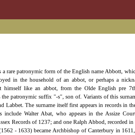
s a rare patronymic form of the English name Abbott, which
yed in the household of an abbot, or perhaps a nickn
t himself like an abbot, from the Olde English pre 7t
the patronymic suffix "-s", son of. Variants of this surna
 Labbet. The surname itself first appears in records in the
s include Walter Abat, who appears in the Assize Cour
Essex Records of 1237; and one Ralph Abbod, recorded in 
(1562 - 1633) became Archbishop of Canterbury in 1611,