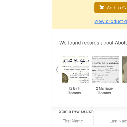
Add to Ca
View product d