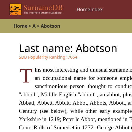
Home
Index
Home
>
A
>
Abotson
Last name:
Abotson
SDB Popularity Ranking:
7064
T
his most interesting and unusual surname i
an occupational name for someone emplo
sanctimonious person thought to conduc
"abbod", Middle English "abbott", an abbot, plus 
Abbatt, Abbett, Abbitt, Abbot, Abbots, Abbott, and
Century (see below), while other early example
Yorkshire in 1219; Peter le Abbot, mentioned in 
Court Rolls of Somerset in 1272. George Abbot 