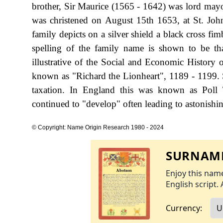
brother, Sir Maurice (1565 - 1642) was lord ma
was christened on August 15th 1653, at St. Joh
family depicts on a silver shield a black cross fi
spelling of the family name is shown to be t
illustrative of the Social and Economic History 
known as "Richard the Lionheart", 1189 - 1199.
taxation. In England this was known as Poll 
continued to "develop" often leading to astonishing
© Copyright: Name Origin Research 1980 - 2024
SURNAME
Enjoy this name
English script. 
Currency: