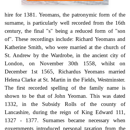
hire for 1381. Yeomans, the patronymic form of the
surname, is particularly well recorded from the 16th
century, the final "s" being a reduced form of "son
of". These recordings include: Richard Yeomans and
Katherine Smith, who were married at the church of
St. Andrew by the Wardrobe, in the ancient city of
London, on November 30th 1558, whilst on
December 1st 1565, Richardus Yeomans married
Helena Clarke at St. Martin in the Fields, Westminster.
The first recorded spelling of the family name is
shown to be that of John Yeoman. This was dated
1332, in the Subsidy Rolls of the county of
Lancashire, during the reign of King Edward 111,
1327 - 1377. Surnames became necessary when
governments introduced personal taxation from the