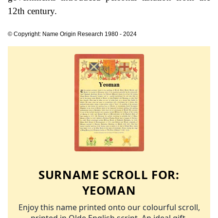
12th century.
© Copyright: Name Origin Research 1980 - 2024
SURNAME SCROLL FOR:
YEOMAN
Enjoy this name printed onto our colourful scroll,