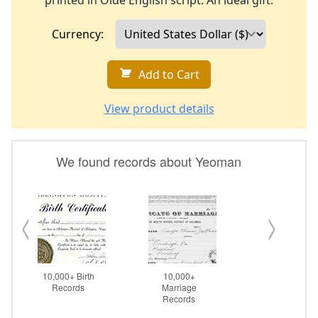
printed in Olde English script. An ideal gift.
Currency:
Add to Cart
View product details