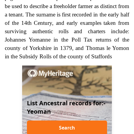
be used to describe a freeholder farmer as distinct from
a tenant. The surname is first recorded in the early half
of the 14th Century, and early examples taken from
surviving authentic rolls and charters include:
Johannes Yomanne in the Poll Tax returns of the
county of Yorkshire in 1379, and Thomas le Yomon
in the Subsidy Rolls of the county of Staffords
List Ancestral records for:-
Yeoman
Search