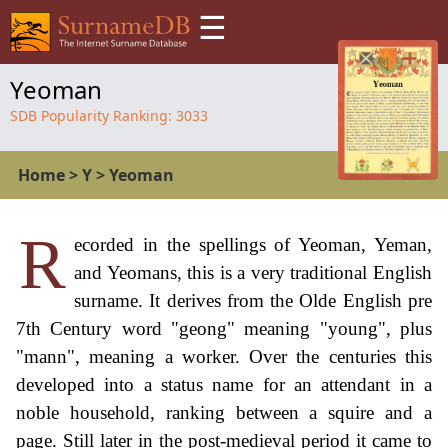
☰
Yeoman
SDB Popularity Ranking:
3033
Home
>
Y
>
Yeoman
R
ecorded in the spellings of Yeoman, Yeman,
and Yeomans, this is a very traditional English
surname. It derives from the Olde English pre
7th Century word "geong" meaning "young", plus
"mann", meaning a worker. Over the centuries this
developed into a status name for an attendant in a
noble household, ranking between a squire and a
page. Still later in the post-medieval period it came to