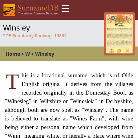
☰
Winsley
SDB Popularity Ranking:
19864
Home
>
W
>
Winsley
T
his is a locational surname, which is of Olde
English origins. It derives from the villages
recorded originally in the Domesday Book as
"Winesleg" in Wiltshire or "Winesleia" in Derbyshire,
although both are now spelt as "Winsley". The name
is believed to translate as "Wines Farm", with wine
being either a personal name which developed from
"Winn" meaning white, or literally a place where wine