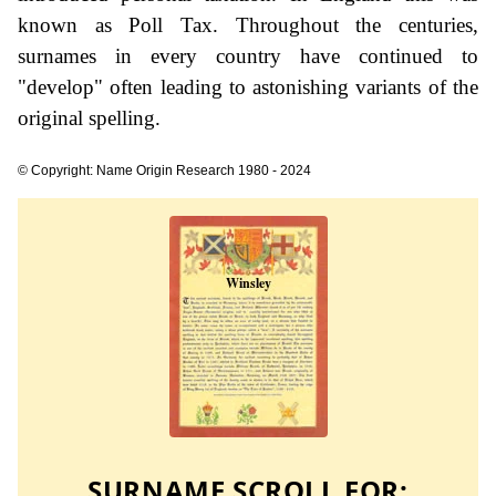
known as Poll Tax. Throughout the centuries,
surnames in every country have continued to
"develop" often leading to astonishing variants of the
original spelling.
© Copyright: Name Origin Research 1980 - 2024
SURNAME SCROLL FOR: