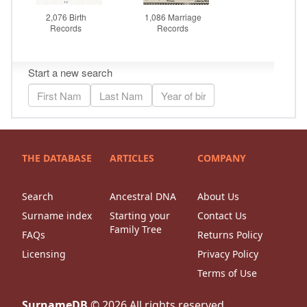
THE DATABASE
ARTICLES
COMPANY
Search
Ancestral DNA
About Us
Surname index
Starting your
Contact Us
Family Tree
FAQs
Returns Policy
Licensing
Privacy Policy
Terms of Use
SurnameDB
©
2026
All rights reserved.