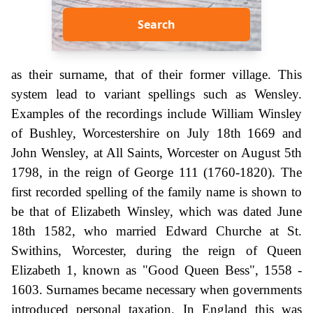
Search
as their surname, that of their former village. This
system lead to variant spellings such as Wensley.
Examples of the recordings include William Winsley
of Bushley, Worcestershire on July 18th 1669 and
John Wensley, at All Saints, Worcester on August 5th
1798, in the reign of George 111 (1760-1820). The
first recorded spelling of the family name is shown to
be that of Elizabeth Winsley, which was dated June
18th 1582, who married Edward Churche at St.
Swithins, Worcester, during the reign of Queen
Elizabeth 1, known as "Good Queen Bess", 1558 -
1603. Surnames became necessary when governments
introduced personal taxation. In England this was