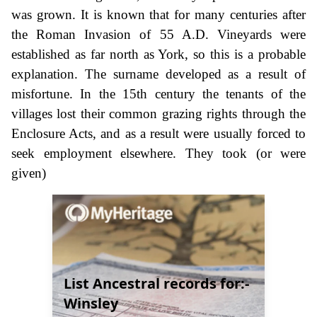
was grown. It is known that for many centuries after
the Roman Invasion of 55 A.D. Vineyards were
established as far north as York, so this is a probable
explanation. The surname developed as a result of
misfortune. In the 15th century the tenants of the
villages lost their common grazing rights through the
Enclosure Acts, and as a result were usually forced to
seek employment elsewhere. They took (or were
given)
List Ancestral records for:-
Winsley