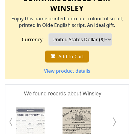
WINSLEY
Enjoy this name printed onto our colourful scroll,
printed in Olde English script. An ideal gift.
Currency:
Add to Cart
View product details