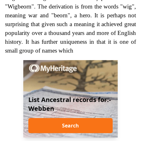
"Wigbeorn". The derivation is from the words "wig",
meaning war and "beorn", a hero. It is perhaps not
surprising that given such a meaning it achieved great
popularity over a thousand years and more of English
history. It has further uniqueness in that it is one of
small group of names which
List Ancestral records for:-
Webben
Search