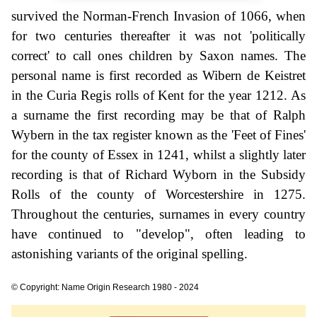
survived the Norman-French Invasion of 1066, when
for two centuries thereafter it was not 'politically
correct' to call ones children by Saxon names. The
personal name is first recorded as Wibern de Keistret
in the Curia Regis rolls of Kent for the year 1212. As
a surname the first recording may be that of Ralph
Wybern in the tax register known as the 'Feet of Fines'
for the county of Essex in 1241, whilst a slightly later
recording is that of Richard Wyborn in the Subsidy
Rolls of the county of Worcestershire in 1275.
Throughout the centuries, surnames in every country
have continued to "develop", often leading to
astonishing variants of the original spelling.
© Copyright: Name Origin Research 1980 - 2024