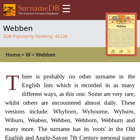
☰
Webben
SDB Popularity Ranking:
45226
Home
>
W
>
Webben
T
here is probably no other surname in the
English lists which is recorded in as many
different ways, as this one. Some are very rare,
whilst others are encountered almost daily. These
versions include: Whyborn, Wybourne, Wyburn,
Wiburn, Weaben, Webben, Webborn, Webburn and
many more. The surname has its 'roots' in the Old
English and Anglo-Saxon 7th Century personal name