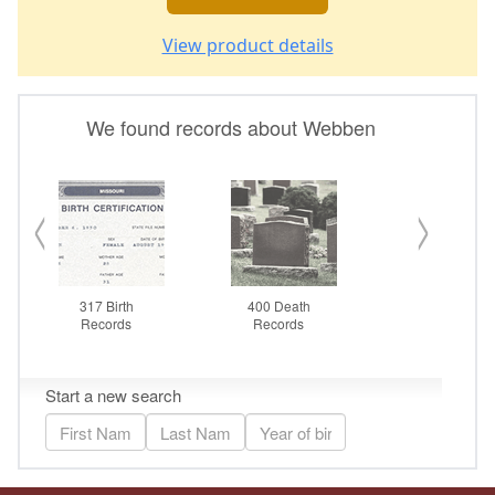
View product details