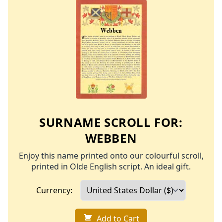
SURNAME SCROLL FOR:
WEBBEN
Enjoy this name printed onto our colourful scroll,
printed in Olde English script. An ideal gift.
Currency:
Add to Cart