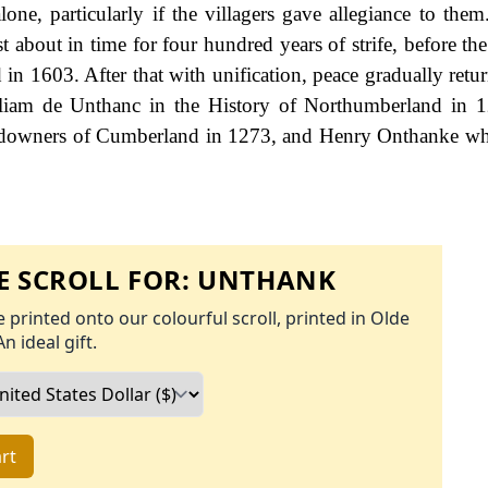
one, particularly if the villagers gave allegiance to them.
t about in time for four hundred years of strife, before th
in 1603. After that with unification, peace gradually retur
William de Unthanc in the History of Northumberland in 
ndowners of Cumberland in 1273, and Henry Onthanke wh
 SCROLL FOR:
UNTHANK
 printed onto our colourful scroll, printed in Olde
An ideal gift.
rt