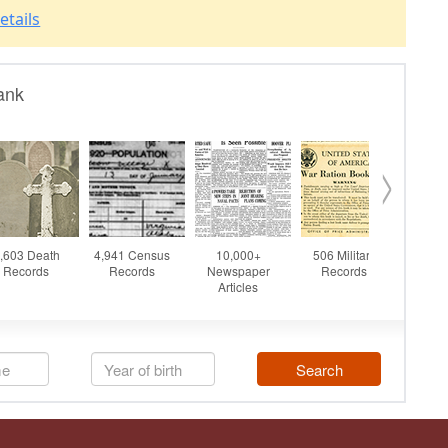
etails