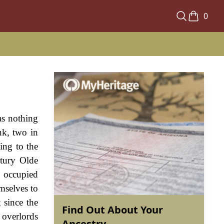
0
as nothing
nk, two in
ing to the
ntury Olde
s occupied
emselves to
 since the
Find Out About Your
 overlords
Ancestry