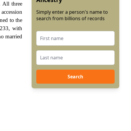
 All three
e accession
Simply enter a person's name to
search from billions of records
ned to the
1233, with
o married
Search