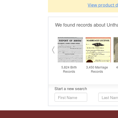
View product d