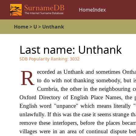
Home
Index
Home
>
U
>
Unthank
Last name:
Unthank
SDB Popularity Ranking:
3032
R
ecorded as Unthank and sometimes Onthank
to do with not thanking somebody, but is 
Cumbria, the other in the neighbouring c
Oxford Directory of English Place Names, the 
English word "unpance" which means literally "
unlawfully. If this was the case it seems strange 
remove these interlopers, before the places becam
villages were in an area of continual dispute b