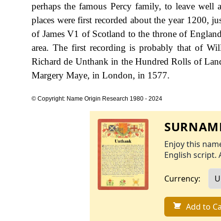
perhaps the famous Percy family, to leave well al
places were first recorded about the year 1200, jus
of James V1 of Scotland to the throne of England 
area. The first recording is probably that of 
Richard de Unthank in the Hundred Rolls of La
Margery Maye, in London, in 1577.
© Copyright: Name Origin Research 1980 - 2024
SURNAME
Enjoy this name
English script. 
Currency:
Add to Ca