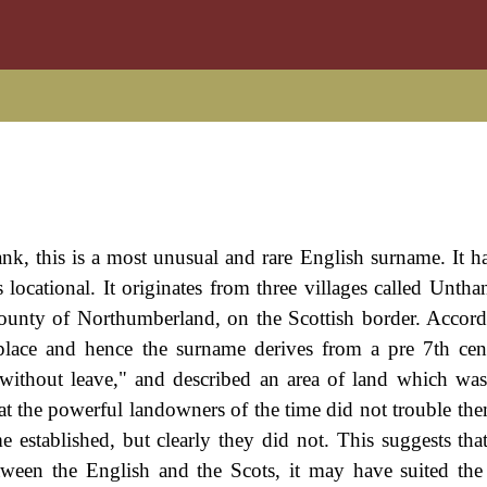
, this is a most unusual and rare English surname. It h
locational. It originates from three villages called Untha
ounty of Northumberland, on the Scottish border. Accord
place and hence the surname derives from a pre 7th ce
without leave," and described an area of land which wa
that the powerful landowners of the time did not trouble th
e established, but clearly they did not. This suggests that
etween the English and the Scots, it may have suited the