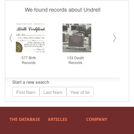
THE DATABASE
ARTICLES
COMPANY