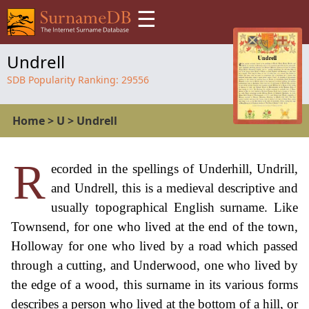
☰
Undrell
SDB Popularity Ranking:
29556
Home
>
U
>
Undrell
R
ecorded in the spellings of Underhill, Undrill,
and Undrell, this is a medieval descriptive and
usually topographical English surname. Like
Townsend, for one who lived at the end of the town,
Holloway for one who lived by a road which passed
through a cutting, and Underwood, one who lived by
the edge of a wood, this surname in its various forms
describes a person who lived at the bottom of a hill, or