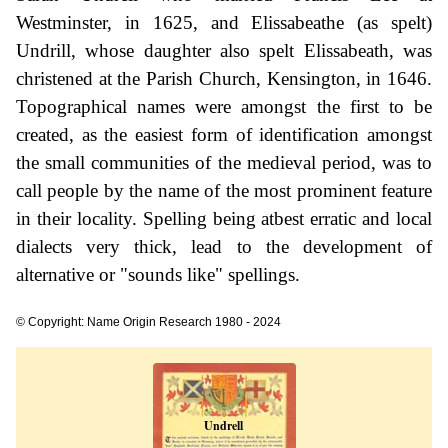
Westminster, in 1625, and Elissabeathe (as spelt)
Undrill, whose daughter also spelt Elissabeath, was
christened at the Parish Church, Kensington, in 1646.
Topographical names were amongst the first to be
created, as the easiest form of identification amongst
the small communities of the medieval period, was to
call people by the name of the most prominent feature
in their locality. Spelling being atbest erratic and local
dialects very thick, lead to the development of
alternative or "sounds like" spellings.
© Copyright: Name Origin Research 1980 - 2024