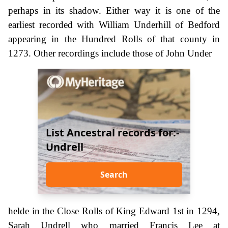
perhaps in its shadow. Either way it is one of the
earliest recorded with William Underhill of Bedford
appearing in the Hundred Rolls of that county in
1273. Other recordings include those of John Under
List Ancestral records for:-
Undrell
Search
helde in the Close Rolls of King Edward 1st in 1294,
Sarah Undrell who married Francis Lee at