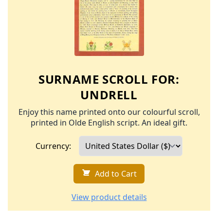
SURNAME SCROLL FOR:
UNDRELL
Enjoy this name printed onto our colourful scroll,
printed in Olde English script. An ideal gift.
Currency:
Add to Cart
View product details