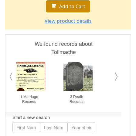
Add to Cart
View product details