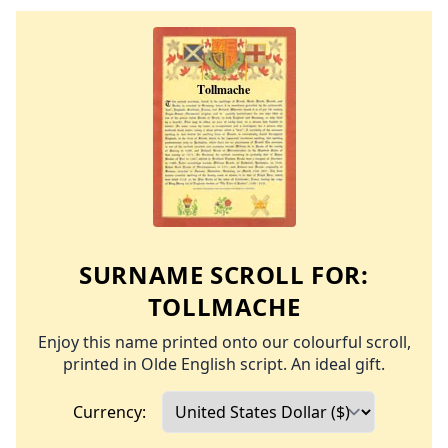
SURNAME SCROLL FOR:
TOLLMACHE
Enjoy this name printed onto our colourful scroll,
printed in Olde English script. An ideal gift.
Currency: