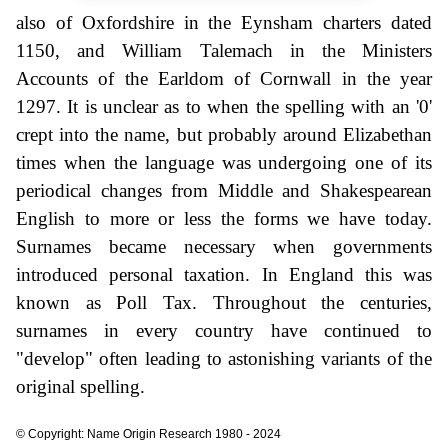
also of Oxfordshire in the Eynsham charters dated
1150, and William Talemach in the Ministers
Accounts of the Earldom of Cornwall in the year
1297. It is unclear as to when the spelling with an '0'
crept into the name, but probably around Elizabethan
times when the language was undergoing one of its
periodical changes from Middle and Shakespearean
English to more or less the forms we have today.
Surnames became necessary when governments
introduced personal taxation. In England this was
known as Poll Tax. Throughout the centuries,
surnames in every country have continued to
"develop" often leading to astonishing variants of the
original spelling.
© Copyright: Name Origin Research 1980 - 2024