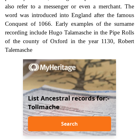
also refer to a messenger or even a merchant. The
word was introduced into England after the famous
Conquest of 1066. Early examples of the surname
recording include Hugo Talamasche in the Pipe Rolls
of the county of Oxford in the year 1130, Robert
Talemasche
List Ancestral records for:-
Tollmache
Search