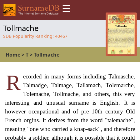
☰
Tollmache
SDB Popularity Ranking:
40467
Home
>
T
>
Tollmache
R
ecorded in many forms including Talmasche,
Talmadge, Talmage, Tallamach, Tolemarche,
Tolemache, Tollmache, and others, this very
interesting and unusual surname is English. It is
however occupational and of pre 10th century Old
French orgins. It derives from the word "talemache",
meaning "one who carried a knap-sack", and therefore
probably a soldier, although it is possible that it could