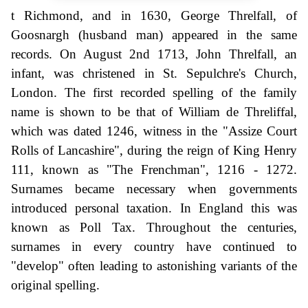
t Richmond, and in 1630, George Threlfall, of
Goosnargh (husband man) appeared in the same
records. On August 2nd 1713, John Threlfall, an
infant, was christened in St. Sepulchre's Church,
London. The first recorded spelling of the family
name is shown to be that of William de Threliffal,
which was dated 1246, witness in the "Assize Court
Rolls of Lancashire", during the reign of King Henry
111, known as "The Frenchman", 1216 - 1272.
Surnames became necessary when governments
introduced personal taxation. In England this was
known as Poll Tax. Throughout the centuries,
surnames in every country have continued to
"develop" often leading to astonishing variants of the
original spelling.