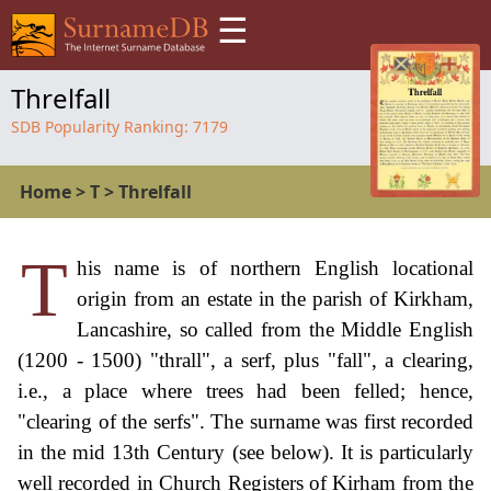
☰
Threlfall
SDB Popularity Ranking:
7179
Home
>
T
>
Threlfall
T
his name is of northern English locational
origin from an estate in the parish of Kirkham,
Lancashire, so called from the Middle English
(1200 - 1500) "thrall", a serf, plus "fall", a clearing,
i.e., a place where trees had been felled; hence,
"clearing of the serfs". The surname was first recorded
in the mid 13th Century (see below). It is particularly
well recorded in Church Registers of Kirham from the