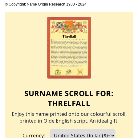
© Copyright: Name Origin Research 1980 - 2024
SURNAME SCROLL FOR:
THRELFALL
Enjoy this name printed onto our colourful scroll,
printed in Olde English script. An ideal gift.
Currency: