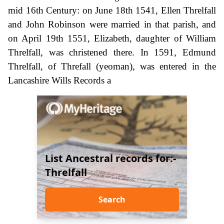
mid 16th Century: on June 18th 1541, Ellen Threlfall
and John Robinson were married in that parish, and
on April 19th 1551, Elizabeth, daughter of William
Threlfall, was christened there. In 1591, Edmund
Threlfall, of Threfall (yeoman), was entered in the
Lancashire Wills Records a
List Ancestral records for:-
Threlfall
Search