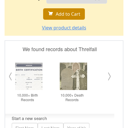
Add to Cart
View product details