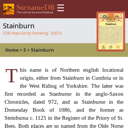
☰
Stainburn
SDB Popularity Ranking:
32673
Home
>
S
>
Stainburn
T
his name is of Northern english locational
origin, either from Stainburn in Cumbria or in
the West Riding of Yorkshire. The latter was
first recorded as Stanburne in the anglo-Saxon
Chronicles, dated 972, and as Stainburne in the
Domesday Book of 1086, and the former as
Steinburna c. 1125 in the Register of the Priory of St.
Bees. Both places are so named from the Olde Norse