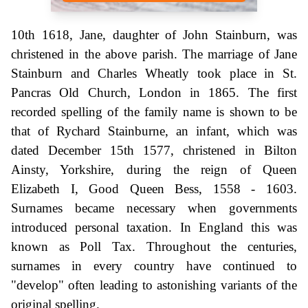
10th 1618, Jane, daughter of John Stainburn, was
christened in the above parish. The marriage of Jane
Stainburn and Charles Wheatly took place in St.
Pancras Old Church, London in 1865. The first
recorded spelling of the family name is shown to be
that of Rychard Stainburne, an infant, which was
dated December 15th 1577, christened in Bilton
Ainsty, Yorkshire, during the reign of Queen
Elizabeth I, Good Queen Bess, 1558 - 1603.
Surnames became necessary when governments
introduced personal taxation. In England this was
known as Poll Tax. Throughout the centuries,
surnames in every country have continued to
"develop" often leading to astonishing variants of the
original spelling.