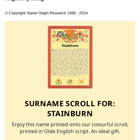
© Copyright: Name Origin Research 1980 - 2024
SURNAME SCROLL FOR:
STAINBURN
Enjoy this name printed onto our colourful scroll,
printed in Olde English script. An ideal gift.