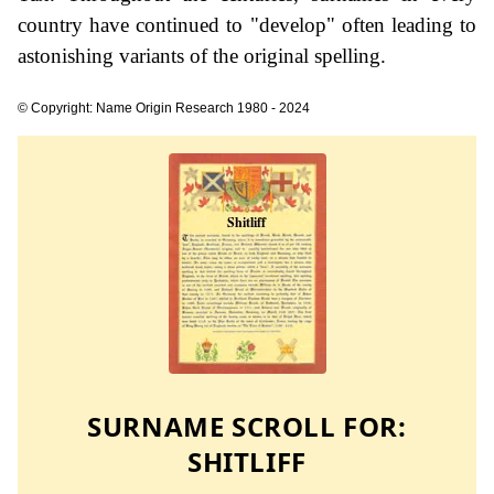
country have continued to "develop" often leading to
astonishing variants of the original spelling.
© Copyright: Name Origin Research 1980 - 2024
SURNAME SCROLL FOR:
SHITLIFF