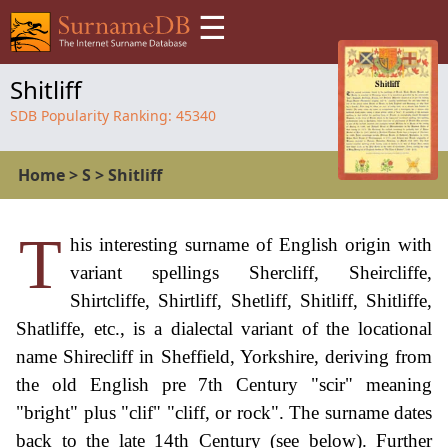
☰
Shitliff
SDB Popularity Ranking:
45340
Home
>
S
>
Shitliff
T
his interesting surname of English origin with
variant spellings Shercliff, Sheircliffe,
Shirtcliffe, Shirtliff, Shetliff, Shitliff, Shitliffe,
Shatliffe, etc., is a dialectal variant of the locational
name Shirecliff in Sheffield, Yorkshire, deriving from
the old English pre 7th Century "scir" meaning
"bright" plus "clif" "cliff, or rock". The surname dates
back to the late 14th Century (see below). Further