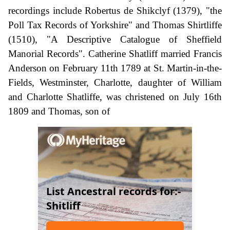
recordings include Robertus de Shikclyf (1379), "the
Poll Tax Records of Yorkshire" and Thomas Shirtliffe
(1510), "A Descriptive Catalogue of Sheffield
Manorial Records". Catherine Shatliff married Francis
Anderson on February 11th 1789 at St. Martin-in-the-
Fields, Westminster, Charlotte, daughter of William
and Charlotte Shatliffe, was christened on July 16th
1809 and Thomas, son of
List Ancestral records for:-
Shitliff