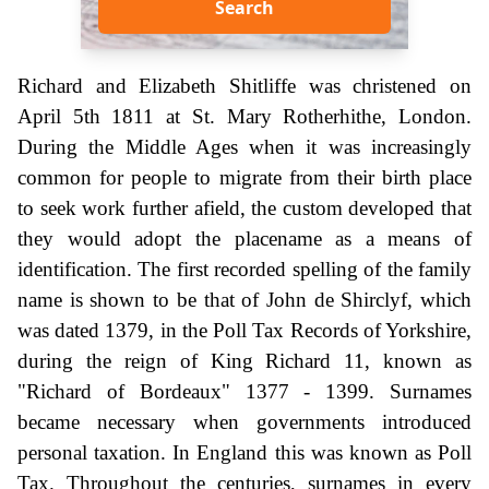
Search
Richard and Elizabeth Shitliffe was christened on
April 5th 1811 at St. Mary Rotherhithe, London.
During the Middle Ages when it was increasingly
common for people to migrate from their birth place
to seek work further afield, the custom developed that
they would adopt the placename as a means of
identification. The first recorded spelling of the family
name is shown to be that of John de Shirclyf, which
was dated 1379, in the Poll Tax Records of Yorkshire,
during the reign of King Richard 11, known as
"Richard of Bordeaux" 1377 - 1399. Surnames
became necessary when governments introduced
personal taxation. In England this was known as Poll
Tax. Throughout the centuries, surnames in every