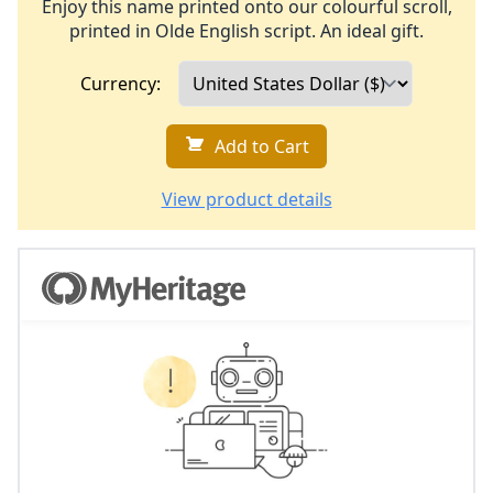
Enjoy this name printed onto our colourful scroll,
printed in Olde English script. An ideal gift.
Currency:
Add to Cart
View product details