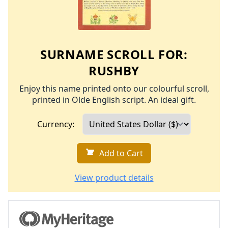
SURNAME SCROLL FOR:
RUSHBY
Enjoy this name printed onto our colourful scroll,
printed in Olde English script. An ideal gift.
Currency:
Add to Cart
View product details