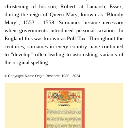
christening of his son, Robert, at Lamarsh, Essex,
during the reign of Queen Mary, known as "Bloody
Mary", 1553 - 1558. Surnames became necessary
when governments introduced personal taxation. In
England this was known as Poll Tax. Throughout the
centuries, surnames in every country have continued
to "develop" often leading to astonishing variants of
the original spelling.
© Copyright: Name Origin Research 1980 - 2024