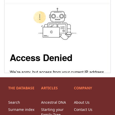
THE DATABASE
ARTICLES
COMPANY
Search
Ancestral DNA
About Us
Surname index
Starting your
Contact Us
Family Tree