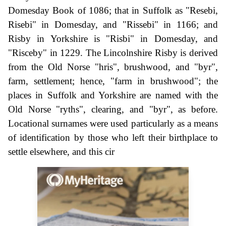
Domesday Book of 1086; that in Suffolk as "Resebi,
Risebi" in Domesday, and "Rissebi" in 1166; and
Risby in Yorkshire is "Risbi" in Domesday, and
"Risceby" in 1229. The Lincolnshire Risby is derived
from the Old Norse "hris", brushwood, and "byr",
farm, settlement; hence, "farm in brushwood"; the
places in Suffolk and Yorkshire are named with the
Old Norse "ryths", clearing, and "byr", as before.
Locational surnames were used particularly as a means
of identification by those who left their birthplace to
settle elsewhere, and this cir