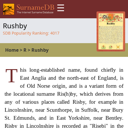
☰
Rushby
SDB Popularity Ranking:
4017
Home
>
R
>
Rushby
T
his long-established name, found chiefly in
East Anglia and the north-east of England, is
of Old Norse origin, and is a variant form of
the locational surname Ris(h)by, which derives from
any of various places called Risby, for example in
Lincolnshire, near Scunthorpe, in Suffolk, near Bury
St. Edmunds, and in East Yorkshire, near Bentley.
Risby in Lincolnshire is recorded as "Risebi" in the