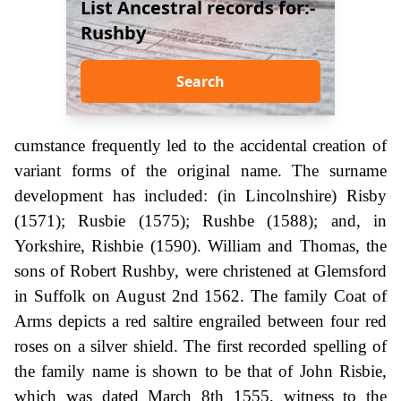
List Ancestral records for:-
Rushby
Search
cumstance frequently led to the accidental creation of
variant forms of the original name. The surname
development has included: (in Lincolnshire) Risby
(1571); Rusbie (1575); Rushbe (1588); and, in
Yorkshire, Rishbie (1590). William and Thomas, the
sons of Robert Rushby, were christened at Glemsford
in Suffolk on August 2nd 1562. The family Coat of
Arms depicts a red saltire engrailed between four red
roses on a silver shield. The first recorded spelling of
the family name is shown to be that of John Risbie,
which was dated March 8th 1555, witness to the