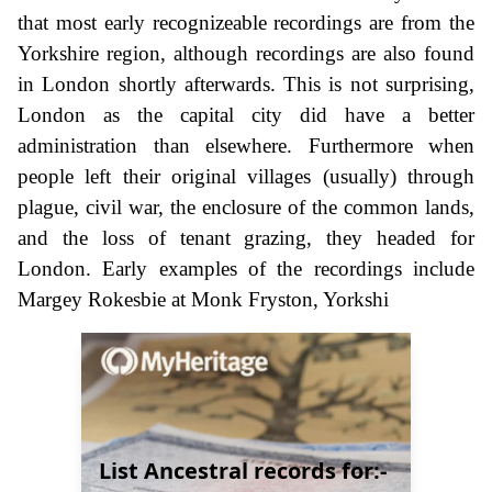
that most early recognizeable recordings are from the
Yorkshire region, although recordings are also found
in London shortly afterwards. This is not surprising,
London as the capital city did have a better
administration than elsewhere. Furthermore when
people left their original villages (usually) through
plague, civil war, the enclosure of the common lands,
and the loss of tenant grazing, they headed for
London. Early examples of the recordings include
Margey Rokesbie at Monk Fryston, Yorkshi
List Ancestral records for:-