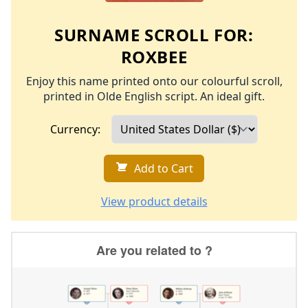
SURNAME SCROLL FOR:
ROXBEE
Enjoy this name printed onto our colourful scroll,
printed in Olde English script. An ideal gift.
Currency:
Add to Cart
View product details