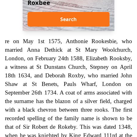
Roxbee
Search
re on May 1st 1575, Anthonie Rookesbie, who
married Anna Dethick at St Mary Woolchurch,
London, on February 24th 1588, Elizabeth Rooksby,
a witness at St Dunstans Church, Stepney on April
18th 1634, and Deborah Roxby, who married John
Shaw at St Benets, Pauls Wharf, London on
September 26th 1734. A coat of arms associated with
the surname has the blazon of a silver field, charged
with a black chevron between three rooks. The first
recorded spelling of the family name is shown to be
that of Sir Robert de Rokeby. This was dated 1348,
when he was knighted by King Edward 111rd at the