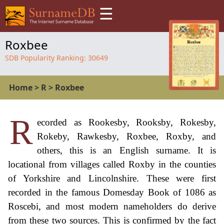
☰
Roxbee
SDB Popularity Ranking:
30649
Home
>
R
>
Roxbee
R
ecorded as Rookesby, Rooksby, Rokesby,
Rokeby, Rawkesby, Roxbee, Roxby, and
others, this is an English surname. It is
locational from villages called Roxby in the counties
of Yorkshire and Lincolnshire. These were first
recorded in the famous Domesday Book of 1086 as
Roscebi, and most modern nameholders do derive
from these two sources. This is confirmed by the fact