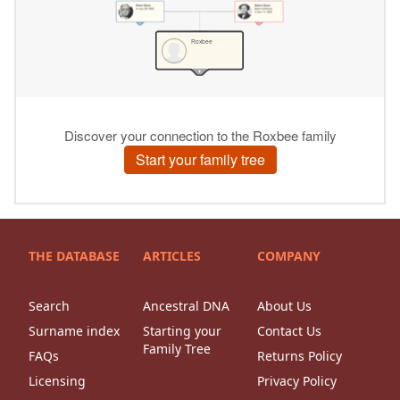
THE DATABASE
ARTICLES
COMPANY
Search
Ancestral DNA
About Us
Surname index
Starting your
Contact Us
Family Tree
FAQs
Returns Policy
Licensing
Privacy Policy