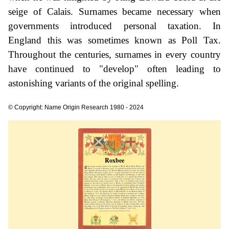
seige of Calais. Surnames became necessary when
governments introduced personal taxation. In
England this was sometimes known as Poll Tax.
Throughout the centuries, surnames in every country
have continued to "develop" often leading to
astonishing variants of the original spelling.
© Copyright: Name Origin Research 1980 - 2024