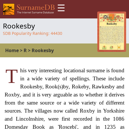
☰
Rookesby
SDB Popularity Ranking:
44430
Home
>
R
>
Rookesby
T
his very interesting locational surname is found
in a wide variety of spellings. These include
Rookesby, Rook(s)by, Rokeby, Rawkesby and
Roxby, and it is very arguable as to whether it derives
from the same source or a wide variety of different
sources. The villages now called Roxby in Yorkshire
and Lincolnshire, were first recorded in the 1086
Domesday Book as 'Roscebi', and in 1235 as