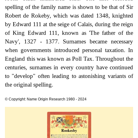
spelling of the family name is shown to be that of Sir
Robert de Rokeby, which was dated 1348, knighted
by Edward 111 at the seige of Calais, during the reign
of King Edward 111, known as 'The father of the
Navy', 1327 - 1377. Surnames became necessary
when governments introduced personal taxation. In
England this was known as Poll Tax. Throughout the
centuries, surnames in every country have continued
to "develop" often leading to astonishing variants of
the original spelling.
© Copyright: Name Origin Research 1980 - 2024