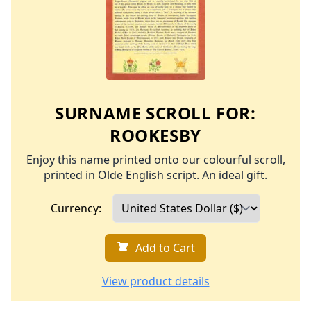
SURNAME SCROLL FOR:
ROOKESBY
Enjoy this name printed onto our colourful scroll,
printed in Olde English script. An ideal gift.
Currency:
Add to Cart
View product details