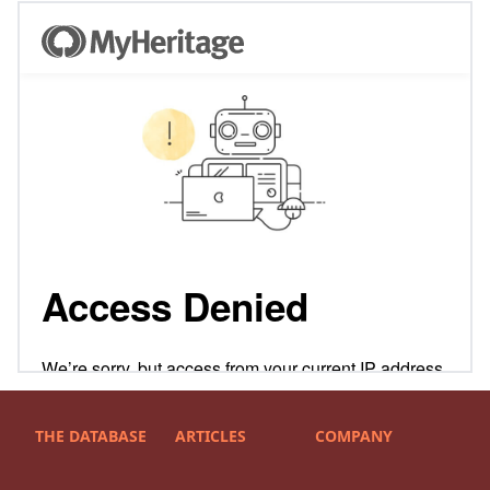
THE DATABASE
ARTICLES
COMPANY