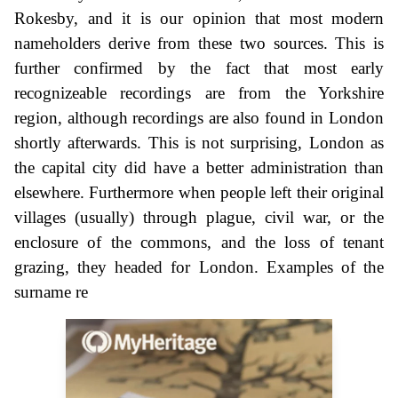
Rokesby, and it is our opinion that most modern
nameholders derive from these two sources. This is
further confirmed by the fact that most early
recognizeable recordings are from the Yorkshire
region, although recordings are also found in London
shortly afterwards. This is not surprising, London as
the capital city did have a better administration than
elsewhere. Furthermore when people left their original
villages (usually) through plague, civil war, or the
enclosure of the commons, and the loss of tenant
grazing, they headed for London. Examples of the
surname re