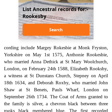
List Ancestral records for:-
Rookesby
Search
cording include Margey Rokesbie at Monk Fryston,
Yorkshire on May 1st 1575, Anthonie Rookesbie,
who married Anna Dethick at St Mary Woolchurch,
London, on February 24th 1588, Elizabeth Rooksby,
a witness at St Dunstans Church, Stepney on April
18th 1634, and Deborah Roxby, who married John
Shaw at St Benets, Pauls Wharf, London on
September 26th 1734. The Coat of Arms granted to
the family is silver, a chevron black between three
rooks black membered blue. The first recorded