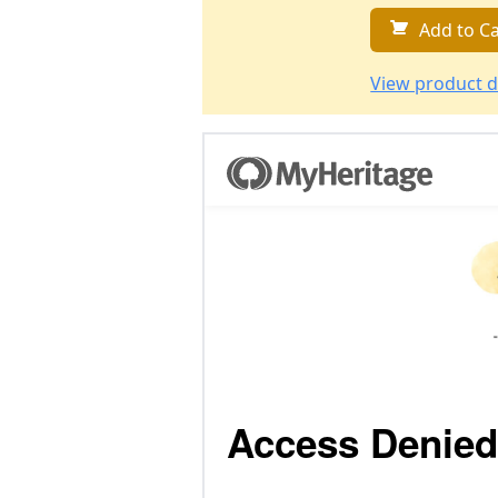
Add to Ca
View product d