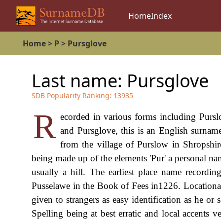
Home
Index
Home
>
P
>
Pursglove
Last name:
Pursglove
SDB Popularity Ranking:
13935
R
ecorded in various forms including Pursl
and Pursglove, this is an English surname
from the village of Purslow in Shropshir
being made up of the elements 'Pur' a personal na
usually a hill. The earliest place name recor
Pusselawe in the Book of Fees in1226. Locational
given to strangers as easy identification as he o
Spelling being at best erratic and local accents 