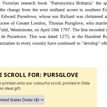
 Victorian research book "Patronymica Brittania" the sp
 the change from the west midland accent to southern E
e Edward Purselowe, whose son Richard was christened a
diocese of Greater London, Thomas Pursglove, who marri
Field, Westminster, on April 10th 1797. The first recorded 
 de Purselowe. This was dated 1275, in the Hundred Ro
surnames in every country have continued to "develop" oft
 SCROLL FOR:
PURSGLOVE
 printed onto our colourful scroll, printed in Olde
An ideal gift.