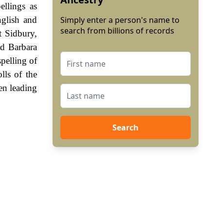
ellings as
nglish and
Simply enter a person's name to
search from billions of records
t Sidbury,
ed Barbara
spelling of
lls of the
en leading
Search