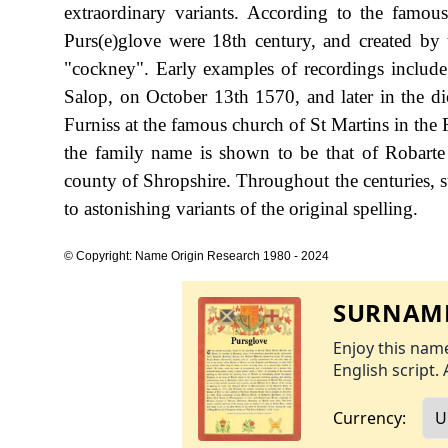
extraordinary variants. According to the famous
Purs(e)glove were 18th century, and created by
"cockney". Early examples of recordings includ
Salop, on October 13th 1570, and later in the 
Furniss at the famous church of St Martins in the 
the family name is shown to be that of Robarte
county of Shropshire. Throughout the centuries, 
to astonishing variants of the original spelling.
© Copyright: Name Origin Research 1980 - 2024
SURNAME
Enjoy this name
English script. 
Currency: