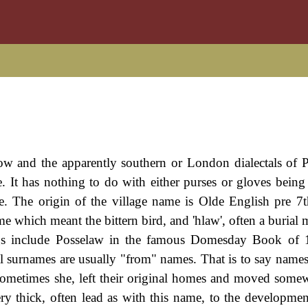
ow and the apparently southern or London dialectals of 
. It has nothing to do with either purses or gloves being 
e. The origin of the village name is Olde English pre 7t
me which meant the bittern bird, and 'hlaw', often a burial
dings include Posselaw in the famous Domesday Book of
 surnames are usually "from" names. That is to say names
r sometimes she, left their original homes and moved somew
very thick, often lead as with this name, to the developme