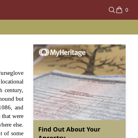
0
Purseglove
locational
h century,
 mound but
 1086, and
 that were
here else.
Find Out About Your
nt of some
Ancestry