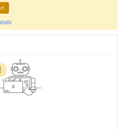
rt
etails