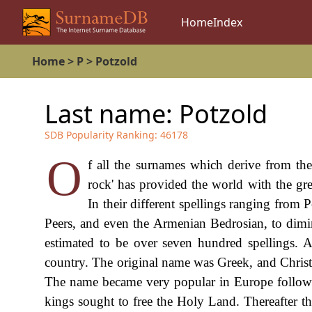
Home
Index
Home
>
P
>
Potzold
Last name:
Potzold
SDB Popularity Ranking:
46178
O
f all the surnames which derive from the 
rock' has provided the world with the gr
In their different spellings ranging from P
Peers, and even the Armenian Bedrosian, to diminu
estimated to be over seven hundred spellings. 
country. The original name was Greek, and Christ 
The name became very popular in Europe followin
kings sought to free the Holy Land. Thereafter th