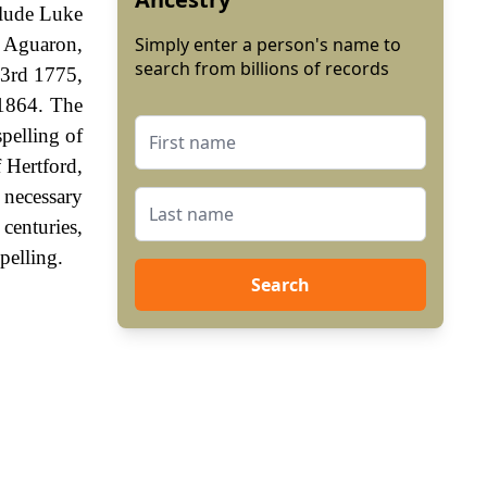
clude Luke
t Aguaron,
Simply enter a person's name to
search from billions of records
23rd 1775,
 1864. The
spelling of
 Hertford,
 necessary
centuries,
pelling.
Search