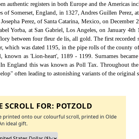
om authentic registers in both Europe and the Americas in
s of Somerset, England, in 1327, Andres Guillen Perez, a
 Josepha Perez, of Santa Catarina, Mexico, on December 
bel Yorba, at San Gabriel, Los Angeles, on January 4th
flory between four fleur de lis, all gold. The first recorded 
r, which was dated 1195, in the pipe rolls of the county of
d, known as 'Lion-heart', 1189 - 1199. Surnames became
 In England this was known as Poll Tax. Throughout the 
op" often leading to astonishing variants of the original s
 SCROLL FOR:
POTZOLD
 printed onto our colourful scroll, printed in Olde
An ideal gift.