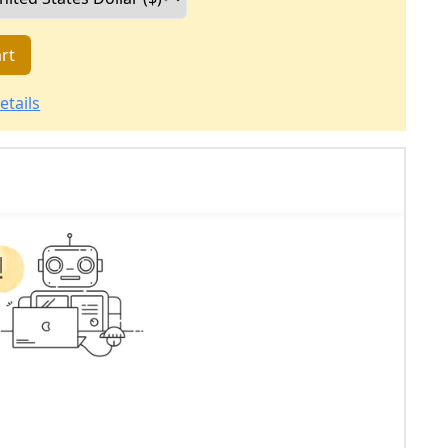
rt
etails