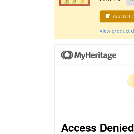
Add to Ca
View product d