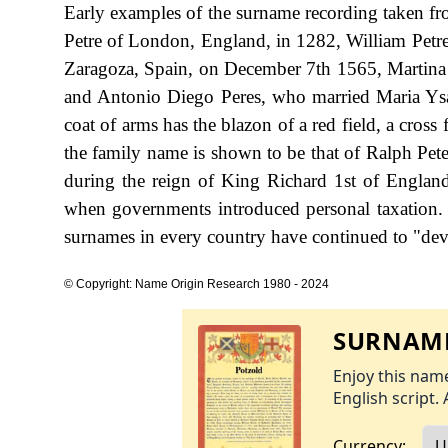
Early examples of the surname recording taken fr
Petre of London, England, in 1282, William Petre
Zaragoza, Spain, on December 7th 1565, Martina
and Antonio Diego Peres, who married Maria Ysa
coat of arms has the blazon of a red field, a cross 
the family name is shown to be that of Ralph Pete
during the reign of King Richard 1st of Englan
when governments introduced personal taxation.
surnames in every country have continued to "devel
© Copyright: Name Origin Research 1980 - 2024
SURNAME
Enjoy this name
English script. 
Currency: