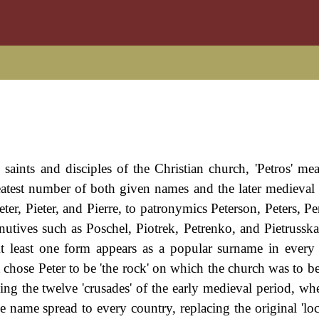
saints and disciples of the Christian church, 'Petros' me
eatest number of both given names and the later medieval
eter, Pieter, and Pierre, to patronymics Peterson, Peters, Pe
tives such as Poschel, Piotrek, Petrenko, and Pietrusska,
At least one form appears as a popular surname in ever
chose Peter to be 'the rock' on which the church was to b
g the twelve 'crusades' of the early medieval period, wh
e name spread to every country, replacing the original 'loc