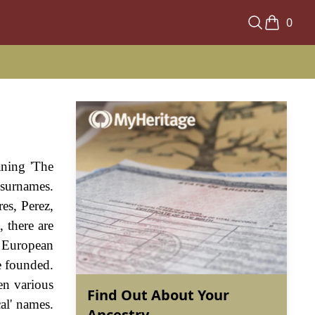
0
aning 'The
 surnames.
res, Perez,
 there are
y European
e founded.
en various
Find Out About Your
al' names.
Ancestry