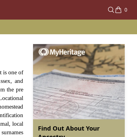
0
 is one of
ssex, and
om the pre
Locational
l homestead
tification
mal, local
Find Out About Your
t surnames
Ancestry