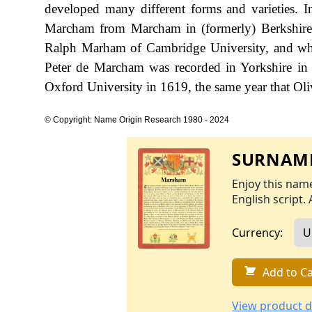
developed many different forms and varieties. In
Marcham from Marcham in (formerly) Berkshire.
Ralph Marham of Cambridge University, and who i
Peter de Marcham was recorded in Yorkshire in
Oxford University in 1619, the same year that O
© Copyright: Name Origin Research 1980 - 2024
SURNAME
Enjoy this name
English script. 
Currency:
Add to Ca
View product d