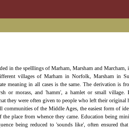
rded in the spelllings of Marham, Marsham and Marcham, it
ifferent villages of Marham in Norfolk, Marsham in Su
te meaning in all cases is the same. The derivation is fr
sh or morass, and 'hamm', a hamlet or small village. 
that they were often given to people who left their origina
l communities of the Middle Ages, the easiest form of iden
of the place from whence they came. Education being mini
quence being reduced to 'sounds like', often ensured tha