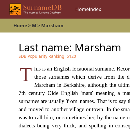
Home
Index
Home
>
M
>
Marsham
Last name:
Marsham
SDB Popularity Ranking:
5120
T
his is an English locational surname. Reco
those surnames which derive from the d
Marcham in Berkshire, although the ultima
7th century Olde English 'mars' meaning a mar
surnames are usually 'from' names. That is to say 
and moved to another village or town. In the smal
was to call him, or sometimes her, by the name 
dialects being very thick, and spelling in conse