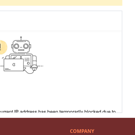
COMPANY