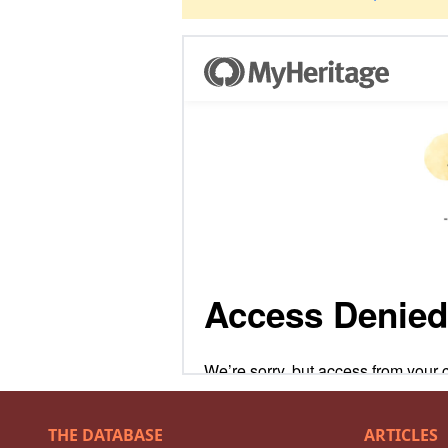
THE DATABASE
ARTICLES