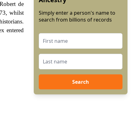
 Robert de
3, whilst
Simply enter a person's name to
search from billions of records
istorians.
ex entered
Search