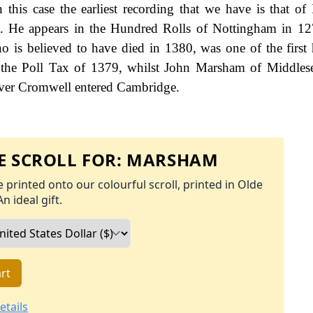
 this case the earliest recording that we have is that of
 He appears in the Hundred Rolls of Nottingham in 127
s believed to have died in 1380, was one of the first h
 the Poll Tax of 1379, whilst John Marsham of Middles
liver Cromwell entered Cambridge.
 SCROLL FOR:
MARSHAM
 printed onto our colourful scroll, printed in Olde
An ideal gift.
rt
etails