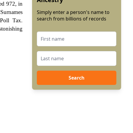
ted 972, in
 Surnames
Simply enter a person's name to
search from billions of records
Poll Tax.
stonishing
Search