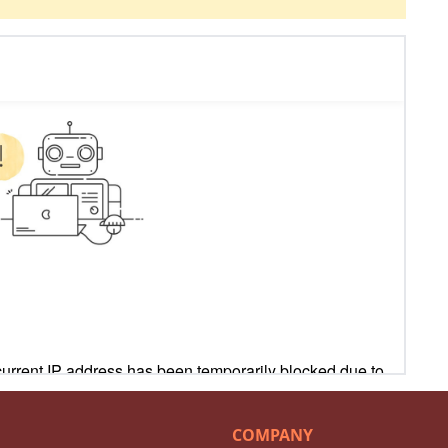
COMPANY