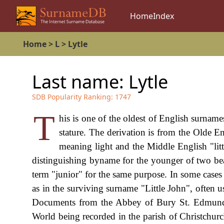
Home
Index
Home
>
L
>
Lytle
Last name:
Lytle
SDB Popularity Ranking:
1747
T
his is one of the oldest of English surnam
stature. The derivation is from the Olde En
meaning light and the Middle English "litt
distinguishing byname for the younger of two bea
term "junior" for the same purpose. In some cases
as in the surviving surname "Little John", often u
Documents from the Abbey of Bury St. Edmunds 
World being recorded in the parish of Christchurc