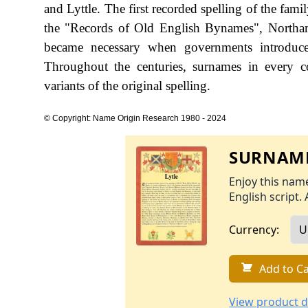
and Lyttle. The first recorded spelling of the fam
the "Records of Old English Bynames", Northam
became necessary when governments introduce
Throughout the centuries, surnames in every c
variants of the original spelling.
© Copyright: Name Origin Research 1980 - 2024
SURNAME
Enjoy this name
English script. 
Currency:
Add to Ca
View product d