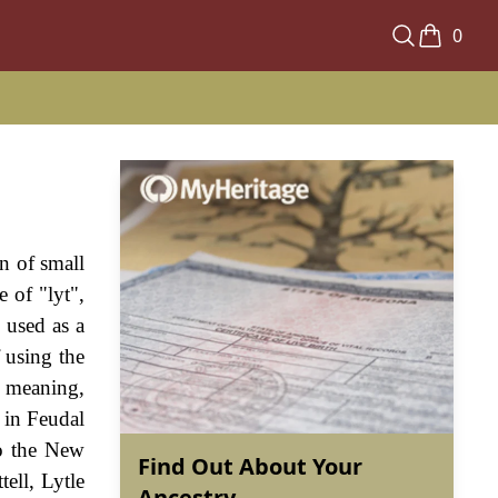
0
n of small
 of "lyt",
 used as a
 using the
s meaning,
 in Feudal
to the New
Find Out About Your
ell, Lytle
Ancestry