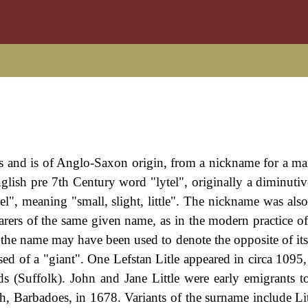
es and is of Anglo-Saxon origin, from a nickname for a ma
glish pre 7th Century word "lytel", originally a diminutive
el", meaning "small, slight, little". The nickname was also
rers of the same given name, as in the modern practice of
 the name may have been used to denote the opposite of it
sed of a "giant". One Lefstan Litle appeared in circa 1095,
(Suffolk). John and Jane Little were early emigrants 
h, Barbadoes, in 1678. Variants of the surname include Litt