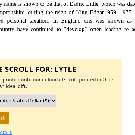
ily name is shown to be that of Eadric Little, which was da
ptonshire, during the reign of King Edgar, 959 - 975.
d personal taxation. In England this was known as 
ountry have continued to "develop" often leading to a
 SCROLL FOR:
LYTLE
 printed onto our colourful scroll, printed in Olde
An ideal gift.
rt
etails