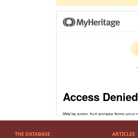
THE DATABASE
ARTICLES