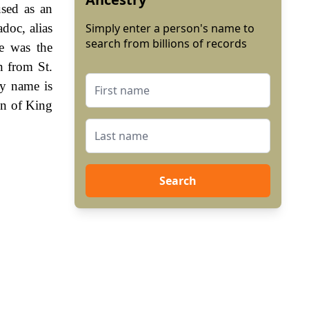
used as an
doc, alias
Simply enter a person's name to
search from billions of records
e was the
n from St.
ly name is
gn of King
Search