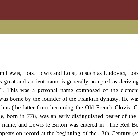
from Lewis, Lois, Lowis and Loisi, to such as Ludovici, Lot
 great and ancient name is generally accepted as derivin
". This was a personal name composed of the element
 was borne by the founder of the Frankish dynasty. He wa
hus (the latter form becoming the Old French Clovis, C
e, born in 778, was an early distinguished bearer of the
e name, and Lowis le Briton was entered in "The Red B
ppears on record at the beginning of the 13th Century (s