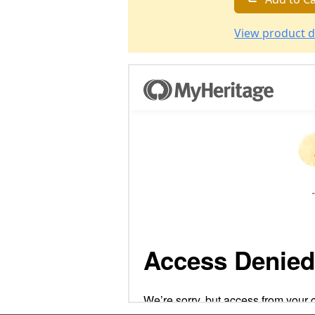
View product d