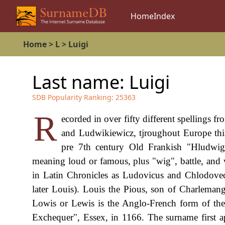
Home
Index
Home
>
L
>
Luigi
Last name:
Luigi
SDB Popularity Ranking:
25363
R
ecorded in over fifty different spellings 
and Ludwikiewicz, tjroughout Europe this
pre 7th century Old Frankish "Hludwig
meaning loud or famous, plus "wig", battle, and
in Latin Chronicles as Ludovicus and Chlodovec
later Louis). Louis the Pious, son of Charlemang
Lowis or Lewis is the Anglo-French form of th
Exchequer", Essex, in 1166. The surname first a