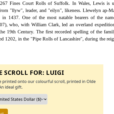
267 Fines Court Rolls of Suffolk. In Wales, Lewis is 
om "llyw", leader, and "eilyn", likeness. Llewelyn ap-Ma
 in 1437. One of the most natable bearers of the nam
7), who, with William Clark, led an overland expeditio
the 19th Century. The first recorded spelling of the fami
d 1202, in the "Pipe Rolls of Lancashire", during the rei
 SCROLL FOR:
LUIGI
 printed onto our colourful scroll, printed in Olde
An ideal gift.
rt