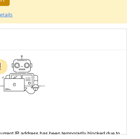
etails