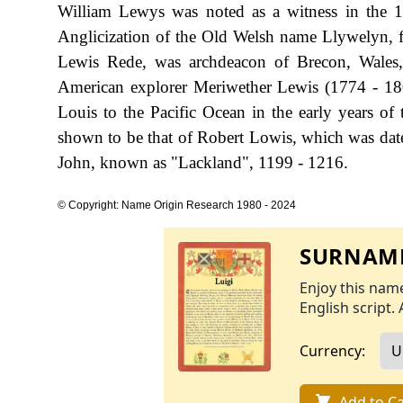
William Lewys was noted as a witness in the 1
Anglicization of the Old Welsh name Llywelyn, fr
Lewis Rede, was archdeacon of Brecon, Wales,
American explorer Meriwether Lewis (1774 - 180
Louis to the Pacific Ocean in the early years of 
shown to be that of Robert Lowis, which was date
John, known as "Lackland", 1199 - 1216.
© Copyright: Name Origin Research 1980 - 2024
SURNAME
Enjoy this name
English script. 
Currency:
Add to Ca