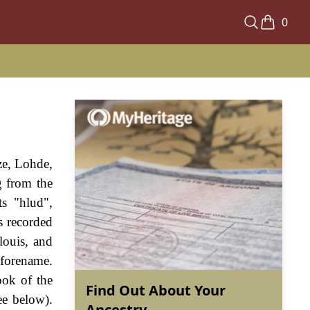
0
ze, Lohde,
g from the
s "hlud",
s recorded
louis, and
 forename.
ook of the
Find Out About Your
ee below).
Ancestry