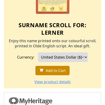
SURNAME SCROLL FOR:
LERNER
Enjoy this name printed onto our colourful scroll,
printed in Olde English script. An ideal gift.
Currency:
Add to Cart
View product details