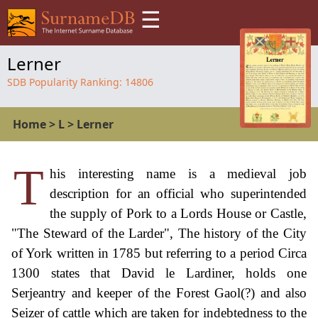
☰
Lerner
SDB Popularity Ranking:
14806
Home
>
L
>
Lerner
T
his interesting name is a medieval job
description for an official who superintended
the supply of Pork to a Lords House or Castle,
"The Steward of the Larder", The history of the City
of York written in 1785 but referring to a period Circa
1300 states that David le Lardiner, holds one
Serjeantry and keeper of the Forest Gaol(?) and also
Seizer of cattle which are taken for indebtedness to the