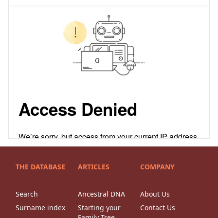
THE DATABASE
ARTICLES
COMPANY
Search
Ancestral DNA
About Us
Surname index
Starting your
Contact Us
Family Tree