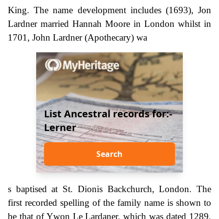
King. The name development includes (1693), Jon
Lardner married Hannah Moore in London whilst in
1701, John Lardner (Apothecary) wa
List Ancestral records for:-
Lerner
Search
s baptised at St. Dionis Backchurch, London. The
first recorded spelling of the family name is shown to
be that of Ywon Le Lardaner. which was dated 1289,