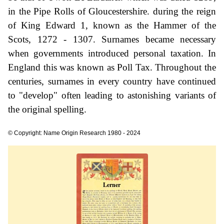
in the Pipe Rolls of Gloucestershire. during the reign
of King Edward 1, known as the Hammer of the
Scots, 1272 - 1307. Surnames became necessary
when governments introduced personal taxation. In
England this was known as Poll Tax. Throughout the
centuries, surnames in every country have continued
to "develop" often leading to astonishing variants of
the original spelling.
© Copyright: Name Origin Research 1980 - 2024