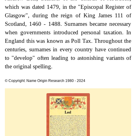
which was dated 1479, in the "Episcopal Register of
Glasgow", during the reign of King James 111 of
Scotland, 1460 - 1488. Surnames became necessary
when governments introduced personal taxation. In
England this was known as Poll Tax. Throughout the
centuries, surnames in every country have continued
to "develop" often leading to astonishing variants of
the original spelling.
© Copyright: Name Origin Research 1980 - 2024