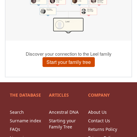
THE DATABASE
ARTICLES
COMPANY
Search
Ancestral DNA
About Us
Surname index
Starting your
Contact Us
Family Tree
FAQs
Returns Policy