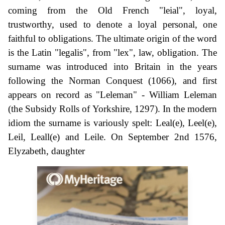
coming from the Old French "leial", loyal,
trustworthy, used to denote a loyal personal, one
faithful to obligations. The ultimate origin of the word
is the Latin "legalis", from "lex", law, obligation. The
surname was introduced into Britain in the years
following the Norman Conquest (1066), and first
appears on record as "Leleman" - William Leleman
(the Subsidy Rolls of Yorkshire, 1297). In the modern
idiom the surname is variously spelt: Leal(e), Leel(e),
Leil, Leall(e) and Leile. On September 2nd 1576,
Elyzabeth, daughter