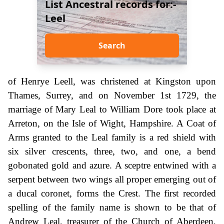
List Ancestral records for:-
Leel
Search
of Henrye Leell, was christened at Kingston upon
Thames, Surrey, and on November 1st 1729, the
marriage of Mary Leal to William Dore took place at
Arreton, on the Isle of Wight, Hampshire. A Coat of
Arms granted to the Leal family is a red shield with
six silver crescents, three, two, and one, a bend
gobonated gold and azure. A sceptre entwined with a
serpent between two wings all proper emerging out of
a ducal coronet, forms the Crest. The first recorded
spelling of the family name is shown to be that of
Andrew Leal, treasurer of the Church of Aberdeen,