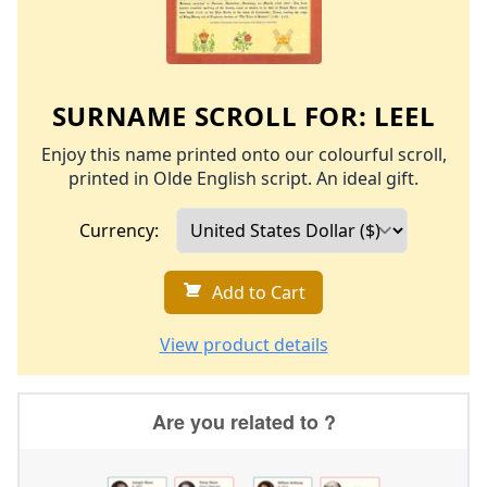
SURNAME SCROLL FOR:
LEEL
Enjoy this name printed onto our colourful scroll,
printed in Olde English script. An ideal gift.
Currency:
Add to Cart
View product details