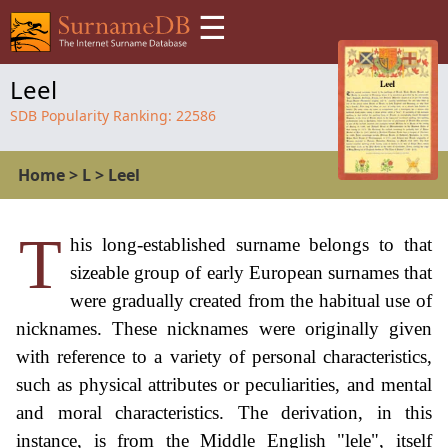
☰
Leel
SDB Popularity Ranking:
22586
Home
>
L
>
Leel
T
his long-established surname belongs to that
sizeable group of early European surnames that
were gradually created from the habitual use of
nicknames. These nicknames were originally given
with reference to a variety of personal characteristics,
such as physical attributes or peculiarities, and mental
and moral characteristics. The derivation, in this
instance, is from the Middle English "lele", itself