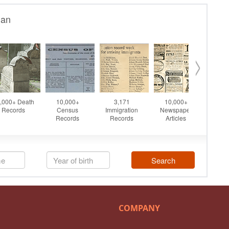
COMPANY