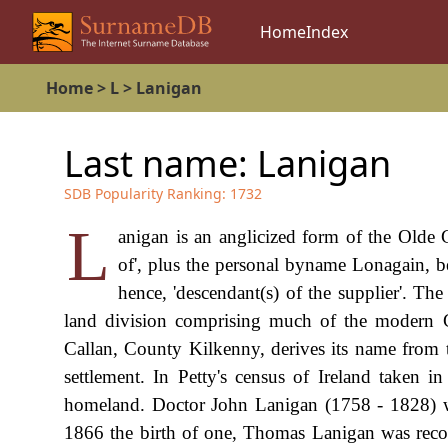
Home
Index
Home
>
L
>
Lanigan
Last name:
Lanigan
SDB Popularity Ranking:
1732
L
anigan is an anglicized form of the Olde 
of', plus the personal byname Lonagain, be
hence, 'descendant(s) of the supplier'. Th
land division comprising much of the modern C
Callan, County Kilkenny, derives its name from th
settlement. In Petty's census of Ireland taken 
homeland. Doctor John Lanigan (1758 - 1828) was
1866 the birth of one, Thomas Lanigan was recor