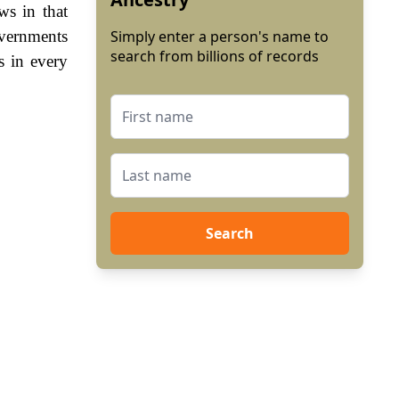
ws in that
overnments
Simply enter a person's name to
search from billions of records
s in every
Search