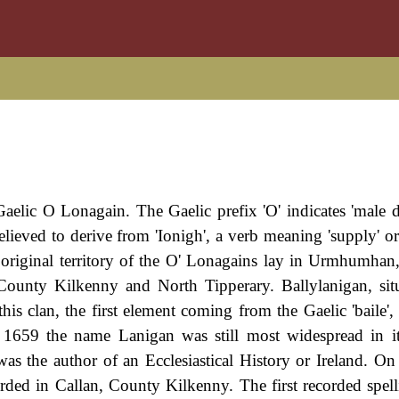
Gaelic O Lonagain. The Gaelic prefix 'O' indicates 'male 
lieved to derive from 'Ionigh', a verb meaning 'supply' or 
e original territory of the O' Lonagains lay in Urmhumhan,
ounty Kilkenny and North Tipperary. Ballylanigan, sit
is clan, the first element coming from the Gaelic 'baile',
in 1659 the name Lanigan was still most widespread in it
 the author of an Ecclesiastical History or Ireland. On
ded in Callan, County Kilkenny. The first recorded spell