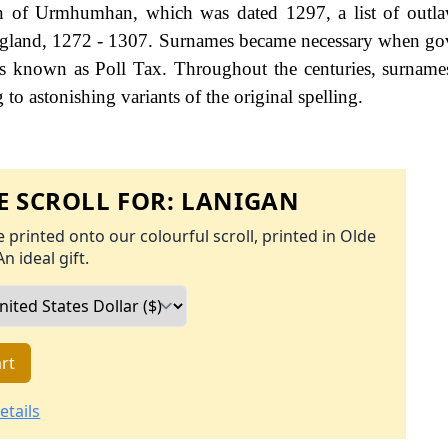
n of Urmhumhan, which was dated 1297, a list of outla
 England, 1272 - 1307. Surnames became necessary when g
as known as Poll Tax. Throughout the centuries, surname
to astonishing variants of the original spelling.
 SCROLL FOR:
LANIGAN
 printed onto our colourful scroll, printed in Olde
An ideal gift.
rt
etails