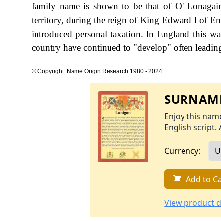
family name is shown to be that of O' Lonagai
territory, during the reign of King Edward I of
introduced personal taxation. In England this w
country have continued to "develop" often leading 
© Copyright: Name Origin Research 1980 - 2024
SURNAME
Enjoy this name
English script. 
Currency:
Add to Ca
View product d