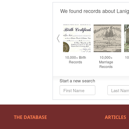
THE DATABASE
ARTICLES