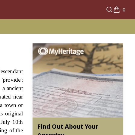
0
descendant
'provide';
 a ancient
uated near
 a town or
s original
 July 10th
Find Out About Your
ing of the
Ancestry