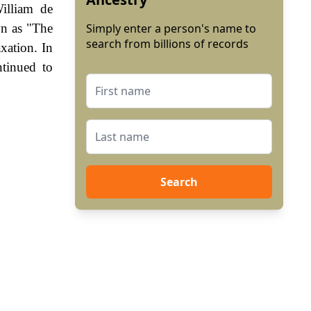
illiam de
wn as "The
Simply enter a person's name to
search from billions of records
xation. In
tinued to
Search