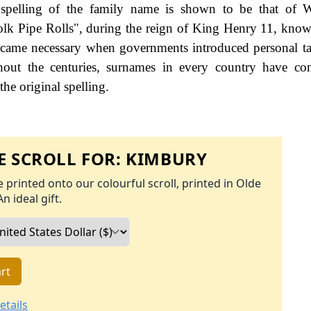
 spelling of the family name is shown to be that of W
olk Pipe Rolls", during the reign of King Henry 11, kno
came necessary when governments introduced personal ta
ut the centuries, surnames in every country have con
the original spelling.
 SCROLL FOR:
KIMBURY
 printed onto our colourful scroll, printed in Olde
An ideal gift.
rt
etails