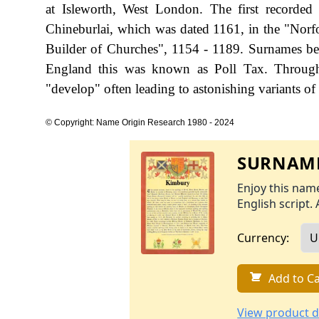
at Isleworth, West London. The first recorded
Chineburlai, which was dated 1161, in the "Norf
Builder of Churches", 1154 - 1189. Surnames be
England this was known as Poll Tax. Througho
"develop" often leading to astonishing variants of 
© Copyright: Name Origin Research 1980 - 2024
SURNAME
Enjoy this name
English script. 
Currency:
Add to Ca
View product d