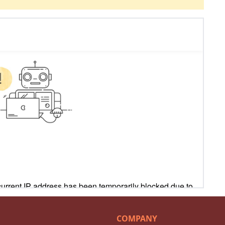
COMPANY