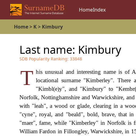
Home
Index
Home
>
K
>
Kimbury
Last name:
Kimbury
SDB Popularity Ranking:
33848
T
his unusual and interesting name is of A
locational surname "Kimberley". There 
"Kimbl(e)y", and "Kimbury" to "Kembr(
Norfolk, Nottinghamshire and Warwickshire, and 
with "leah", a wood or glade, clearing in a w
"cyne", royal, and "beald", bold, brave, that 
"maer", fame, while "Kimberley" in Norfolk is 
William Fardon in Fillongley, Warwickshire, in