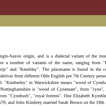
nglo-Saxon origin, and is a dialectal variant of the mor
are a number of variants of the name, ranging from "
e)y" and "Kembley". The placename is found in the co
derives from different Olde English pre 7th Century pers
ood. "Kimberley" in Warwickshire means "wood of Cyneb
in Nottinghamshire is "wood of Cynemaer", from "cyne",
from "Cyneburh", "royal fortress". One Elizabeth Kymbl
 1570, and John Kimbrey married Sarah Brown on the 18th