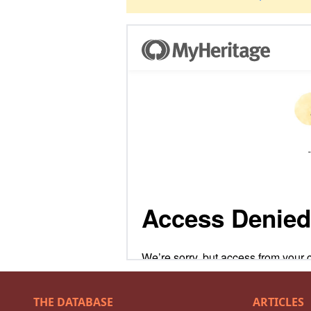
THE DATABASE
ARTICLES