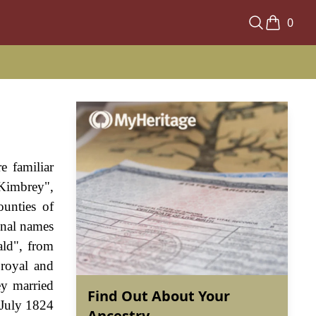
0
e familiar
Kimbrey",
unties of
onal names
ald", from
 royal and
ey married
Find Out About Your
 July 1824
Ancestry