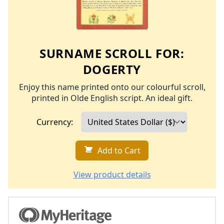
SURNAME SCROLL FOR:
DOGERTY
Enjoy this name printed onto our colourful scroll,
printed in Olde English script. An ideal gift.
Currency:
Add to Cart
View product details