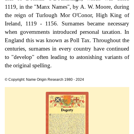
1119, in the "Manx Names", by A. W. Moore, during
the reign of Turlough Mor O'Conor, High King of
Ireland, 1119 - 1156. Surnames became necessary
when governments introduced personal taxation. In
England this was known as Poll Tax. Throughout the
centuries, surnames in every country have continued
to "develop" often leading to astonishing variants of
the original spelling.
© Copyright: Name Origin Research 1980 - 2024