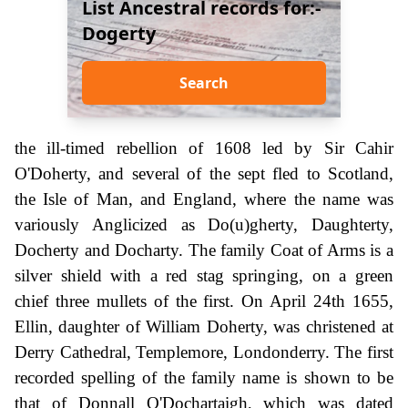
List Ancestral records for:-
Dogerty
Search
the ill-timed rebellion of 1608 led by Sir Cahir
O'Doherty, and several of the sept fled to Scotland,
the Isle of Man, and England, where the name was
variously Anglicized as Do(u)gherty, Daughterty,
Docherty and Docharty. The family Coat of Arms is a
silver shield with a red stag springing, on a green
chief three mullets of the first. On April 24th 1655,
Ellin, daughter of William Doherty, was christened at
Derry Cathedral, Templemore, Londonderry. The first
recorded spelling of the family name is shown to be
that of Donnall O'Dochartaigh, which was dated