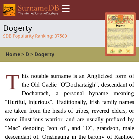
☰
Dogerty
SDB Popularity Ranking:
37589
Home
>
D
>
Dogerty
T
his notable surname is an Anglicized form of
the Old Gaelic "O'Dochartaigh", descendant of
Dochartach, a personal byname meaning
"Hurtful, Injurious". Traditionally, Irish family names
are taken from the heads of tribes, revered elders, or
some illustrious warrior, and are usually prefixed by
"Mac" denoting "son of", and "O", grandson, male
descendant of. Originating in the barony of Raphoe,