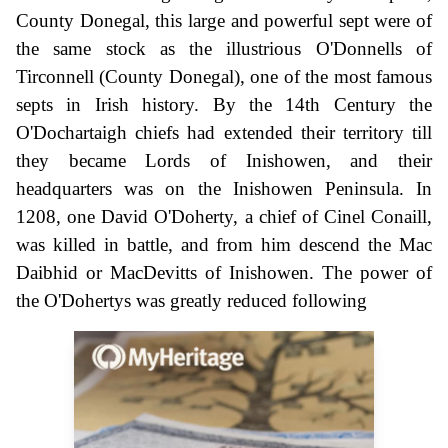
County Donegal, this large and powerful sept were of
the same stock as the illustrious O'Donnells of
Tirconnell (County Donegal), one of the most famous
septs in Irish history. By the 14th Century the
O'Dochartaigh chiefs had extended their territory till
they became Lords of Inishowen, and their
headquarters was on the Inishowen Peninsula. In
1208, one David O'Doherty, a chief of Cinel Conaill,
was killed in battle, and from him descend the Mac
Daibhid or MacDevitts of Inishowen. The power of
the O'Dohertys was greatly reduced following