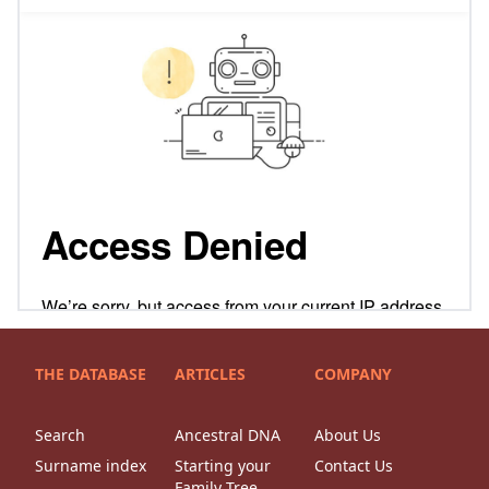
THE DATABASE
ARTICLES
COMPANY
Search
Ancestral DNA
About Us
Surname index
Starting your
Contact Us
Family Tree