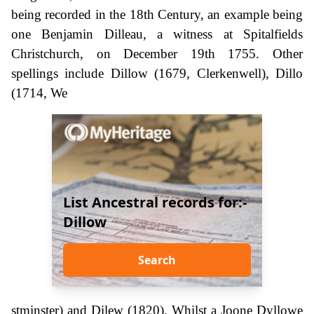
being recorded in the 18th Century, an example being
one Benjamin Dilleau, a witness at Spitalfields
Christchurch, on December 19th 1755. Other
spellings include Dillow (1679, Clerkenwell), Dillo
(1714, We
List Ancestral records for:-
Dillow
Search
stminster) and Dilew (1820). Whilst a Joone Dyllowe