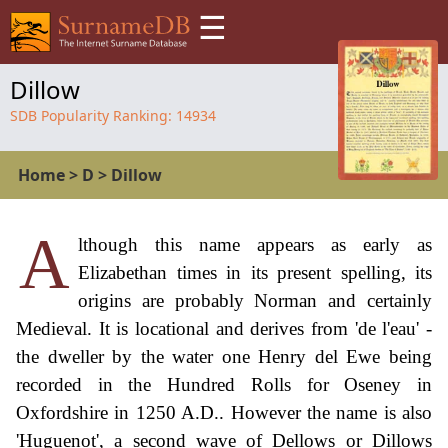
☰
Dillow
SDB Popularity Ranking:
14934
Home
>
D
>
Dillow
A
lthough this name appears as early as
Elizabethan times in its present spelling, its
origins are probably Norman and certainly
Medieval. It is locational and derives from 'de l'eau' -
the dweller by the water one Henry del Ewe being
recorded in the Hundred Rolls for Oseney in
Oxfordshire in 1250 A.D.. However the name is also
'Huguenot', a second wave of Dellows or Dillows