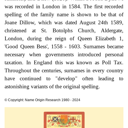
was recorded in London in 1584. The first recorded
spelling of the family name is shown to be that of
Joane Dillow, which was dated August 24th 1589,
christened at St. Botolphs Church, Aldergate,
London, during the reign of Queen Elizabeth 1,
'Good Queen Bess', 1558 - 1603. Surnames became
necessary when governments introduced personal
taxation. In England this was known as Poll Tax.
Throughout the centuries, surnames in every country
have continued to "develop" often leading to
astonishing variants of the original spelling.
© Copyright: Name Origin Research 1980 - 2024