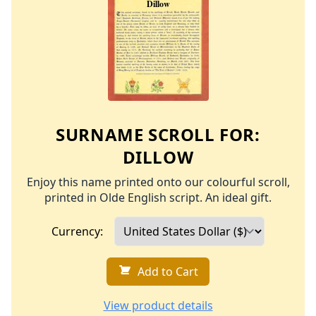
SURNAME SCROLL FOR:
DILLOW
Enjoy this name printed onto our colourful scroll,
printed in Olde English script. An ideal gift.
Currency:
Add to Cart
View product details