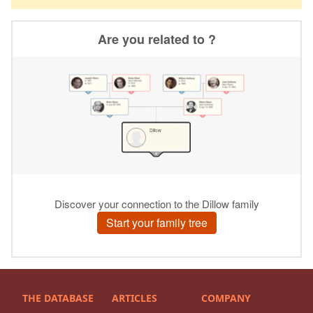
THE DATABASE
ARTICLES
COMPANY