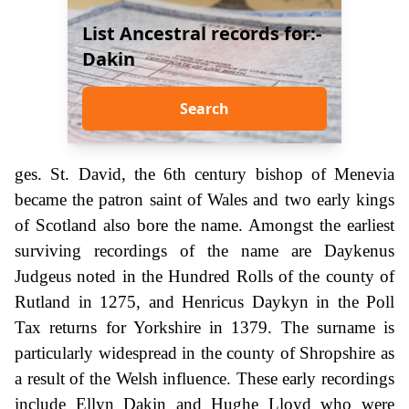
List Ancestral records for:-
Dakin
Search
ges. St. David, the 6th century bishop of Menevia
became the patron saint of Wales and two early kings
of Scotland also bore the name. Amongst the earliest
surviving recordings of the name are Daykenus
Judgeus noted in the Hundred Rolls of the county of
Rutland in 1275, and Henricus Daykyn in the Poll
Tax returns for Yorkshire in 1379. The surname is
particularly widespread in the county of Shropshire as
a result of the Welsh influence. These early recordings
include Ellyn Dakin and Hughe Lloyd who were