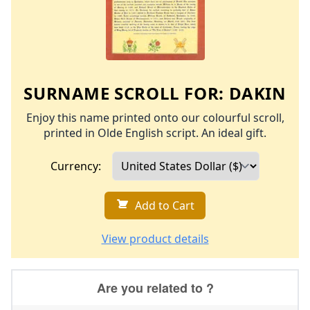
SURNAME SCROLL FOR:
DAKIN
Enjoy this name printed onto our colourful scroll,
printed in Olde English script. An ideal gift.
Currency:
Add to Cart
View product details