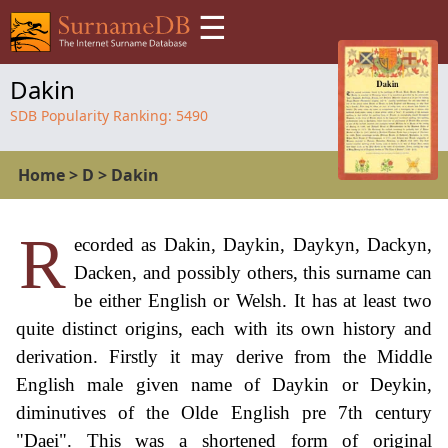
☰
Dakin
SDB Popularity Ranking:
5490
Home
>
D
>
Dakin
R
ecorded as Dakin, Daykin, Daykyn, Dackyn,
Dacken, and possibly others, this surname can
be either English or Welsh. It has at least two
quite distinct origins, each with its own history and
derivation. Firstly it may derive from the Middle
English male given name of Daykin or Deykin,
diminutives of the Olde English pre 7th century
"Daei". This was a shortened form of original