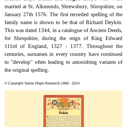
married at St. Alkmunds, Shrewsbury, Shropshire, on
January 27th 1576. The first recorded spelling of the
family name is shown to be that of Richard Deykin.
This was dated 1344, in a catalogue of Ancient Deeds,
for Shropshire, during the reign of King Edward
111rd of England, 1327 - 1377. Throughout the
centuries, surnames in every country have continued
to "develop" often leading to astonishing variants of
the original spelling.
© Copyright: Name Origin Research 1980 - 2024