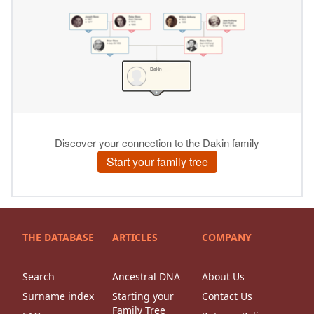
THE DATABASE
ARTICLES
COMPANY
Search
Ancestral DNA
About Us
Surname index
Starting your
Contact Us
Family Tree