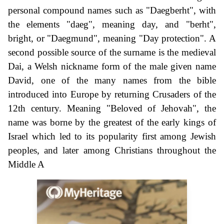
personal compound names such as "Daegberht", with
the elements "daeg", meaning day, and "berht",
bright, or "Daegmund", meaning "Day protection". A
second possible source of the surname is the medieval
Dai, a Welsh nickname form of the male given name
David, one of the many names from the bible
introduced into Europe by returning Crusaders of the
12th century. Meaning "Beloved of Jehovah", the
name was borne by the greatest of the early kings of
Israel which led to its popularity first among Jewish
peoples, and later among Christians throughout the
Middle A