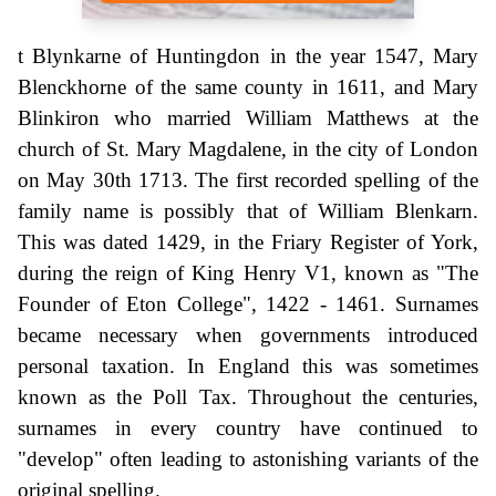
t Blynkarne of Huntingdon in the year 1547, Mary
Blenckhorne of the same county in 1611, and Mary
Blinkiron who married William Matthews at the
church of St. Mary Magdalene, in the city of London
on May 30th 1713. The first recorded spelling of the
family name is possibly that of William Blenkarn.
This was dated 1429, in the Friary Register of York,
during the reign of King Henry V1, known as "The
Founder of Eton College", 1422 - 1461. Surnames
became necessary when governments introduced
personal taxation. In England this was sometimes
known as the Poll Tax. Throughout the centuries,
surnames in every country have continued to
"develop" often leading to astonishing variants of the
original spelling.