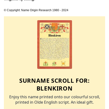
© Copyright: Name Origin Research 1980 - 2024
SURNAME SCROLL FOR:
BLENKIRON
Enjoy this name printed onto our colourful scroll,
printed in Olde English script. An ideal gift.