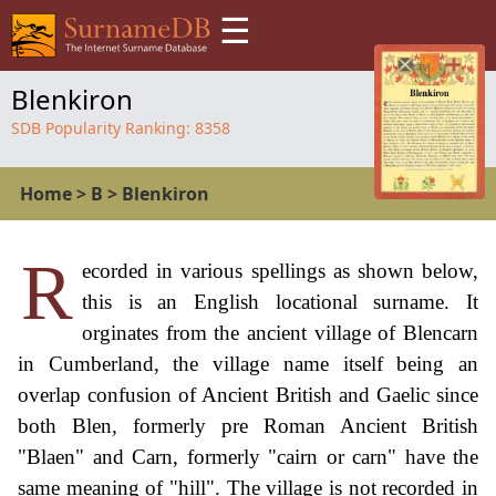
☰
Blenkiron
SDB Popularity Ranking:
8358
Home
>
B
>
Blenkiron
R
ecorded in various spellings as shown below,
this is an English locational surname. It
orginates from the ancient village of Blencarn
in Cumberland, the village name itself being an
overlap confusion of Ancient British and Gaelic since
both Blen, formerly pre Roman Ancient British
"Blaen" and Carn, formerly "cairn or carn" have the
same meaning of "hill". The village is not recorded in