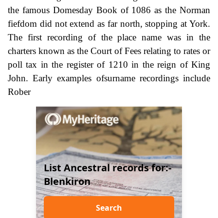
the famous Domesday Book of 1086 as the Norman
fiefdom did not extend as far north, stopping at York.
The first recording of the place name was in the
charters known as the Court of Fees relating to rates or
poll tax in the register of 1210 in the reign of King
John. Early examples ofsurname recordings include
Rober
List Ancestral records for:-
Blenkiron
Search