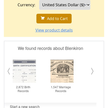
Currency:
Add to Cart
View product details