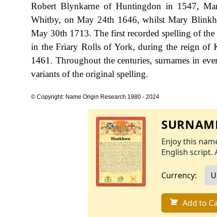
Robert Blynkarne of Huntingdon in 1547, Mar
Whitby, on May 24th 1646, whilst Mary Blinkh
May 30th 1713. The first recorded spelling of th
in the Friary Rolls of York, during the reign 
1461. Throughout the centuries, surnames in ever
variants of the original spelling.
© Copyright: Name Origin Research 1980 - 2024
SURNAME
Enjoy this name
English script. 
Currency:
Add to Ca