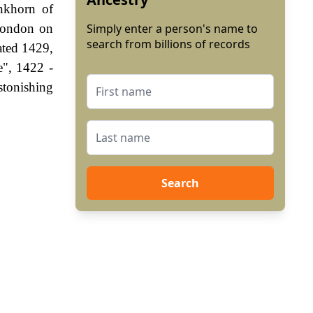
nkhorn of
London on
Simply enter a person's name to
search from billions of records
ated 1429,
e", 1422 -
stonishing
Search