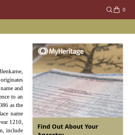
0
lenkarne,
originates
e name and
ence to an
086 as the
place name
 year 1210,
Find Out About Your
m, include
Ancestry