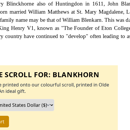
y Blinckhorne also of Huntingdon in 1611, John Bla
orn married William Matthews at St. Mary Magdalene, 
e family name may be that of William Blenkarn. This was d
of King Henry V1, known as "The Founder of Eton Colleg
y country have continued to "develop" often leading to a
 SCROLL FOR:
BLANKHORN
 printed onto our colourful scroll, printed in Olde
An ideal gift.
rt