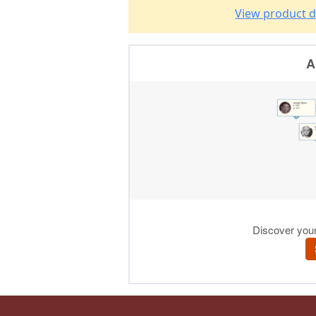
View product d