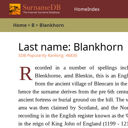
Home
Index
Home
>
B
>
Blankhorn
Last name:
Blankhorn
SDB Popularity Ranking:
46830
R
ecorded in a number of spellings inc
Blenkhorne, amd Blenkin, this is an Engli
from the ancient village of Blencarn in t
hence the surname derives from the pre 6th century
ancient fortress or burial ground on the hill. Th
area was then claimed by Scotland, and the Nor
recording is in the English register known as the '
in the reign of King John of England (1199 - 12