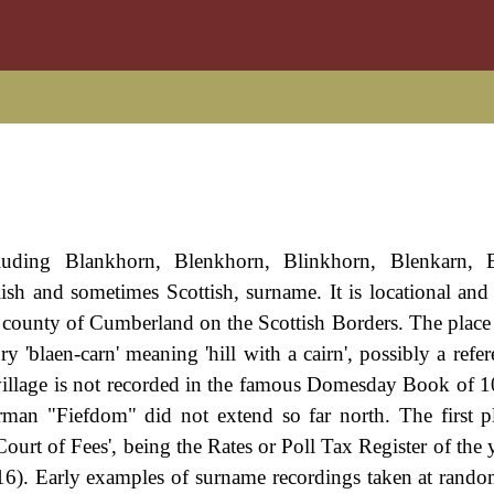
luding Blankhorn, Blenkhorn, Blinkhorn, Blenkarn, B
sh and sometimes Scottish, surname. It is locational and 
he county of Cumberland on the Scottish Borders. The plac
 'blaen-carn' meaning 'hill with a cairn', possibly a refer
e village is not recorded in the famous Domesday Book of 1
man "Fiefdom" did not extend so far north. The first 
Court of Fees', being the Rates or Poll Tax Register of the
16). Early examples of surname recordings taken at rando