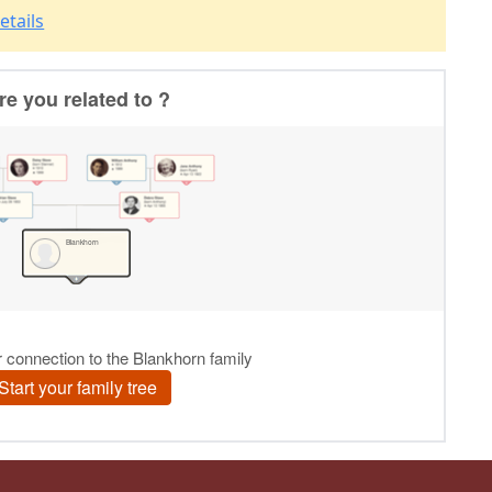
etails