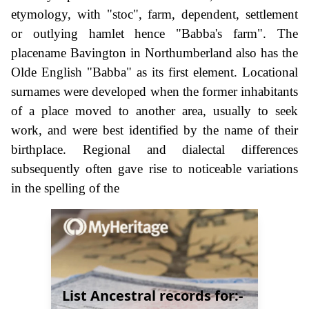
etymology, with "stoc", farm, dependent, settlement
or outlying hamlet hence "Babba's farm". The
placename Bavington in Northumberland also has the
Olde English "Babba" as its first element. Locational
surnames were developed when the former inhabitants
of a place moved to another area, usually to seek
work, and were best identified by the name of their
birthplace. Regional and dialectal differences
subsequently often gave rise to noticeable variations
in the spelling of the
List Ancestral records for:-