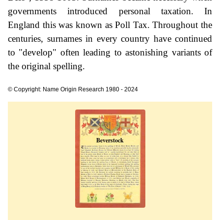
governments introduced personal taxation. In
England this was known as Poll Tax. Throughout the
centuries, surnames in every country have continued
to "develop" often leading to astonishing variants of
the original spelling.
© Copyright: Name Origin Research 1980 - 2024