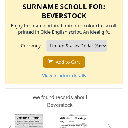
SURNAME SCROLL FOR:
BEVERSTOCK
Enjoy this name printed onto our colourful scroll,
printed in Olde English script. An ideal gift.
Currency:
Add to Cart
View product details