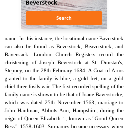
Beverstock
Search
name. In this instance, the locational name Baverstock
can also be found as Beverstock, Beaverstock, and
Baverstack. London Church Registers record the
christening of Joseph Beverstock at St. Dunstan's,
Stepney, on the 28th February 1684. A Coat of Arms
granted to the family is blue, a gold fret, on a gold
chief three fusils vair. The first recorded spelling of the
family name is shown to be that of Joane Baverstocke,
which was dated 25th November 1563, marriage to
John Hardman, Abbots Ann, Hampshire, during the
reign of Queen Elizabeth 1, known as "Good Queen
Bess", 1558-1603. Surnames became necessary when