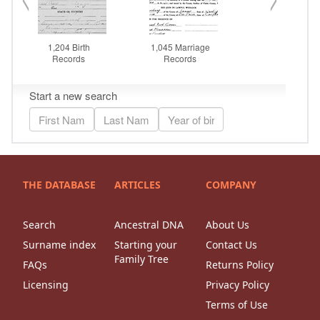
THE DATABASE
ARTICLES
COMPANY
Search
Ancestral DNA
About Us
Surname index
Starting your
Contact Us
Family Tree
FAQs
Returns Policy
Licensing
Privacy Policy
Terms of Use