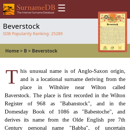
☰
Beverstock
SDB Popularity Ranking:
25289
Home
>
B
>
Beverstock
T
his unusual name is of Anglo-Saxon origin,
and is a locational surname deriving from the
place in Wiltshire near Wilton called
Baverstock. The place is first recorded in the Wilton
Register of 968 as "Babanstock", and in the
Domesday Book of 1086 as "Babestoche", and
derives its name from the Olde English pre 7th
Century personal name "Babba", of uncertain