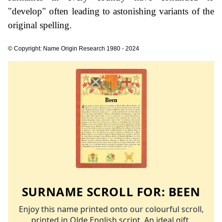
"develop" often leading to astonishing variants of the
original spelling.
© Copyright: Name Origin Research 1980 - 2024
SURNAME SCROLL FOR:
BEEN
Enjoy this name printed onto our colourful scroll,
printed in Olde English script. An ideal gift.