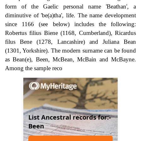
form of the Gaelic personal name 'Beathan', a
diminutive of 'be(a)tha', life. The name development
since 1166 (see below) includes the following:
Robertus filius Biene (1168, Cumberland), Ricardus
filus Bene (1278, Lancashire) and Juliana Bean
(1301, Yorkshire). The modern surname can be found
as Bean(e), Been, McBean, McBain and McBayne.
Among the sample reco
List Ancestral records for:-
Been