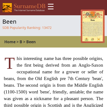
☰
Been
SDB Popularity Ranking:
13472
Home
>
B
>
Been
T
his interesting name has three possible origins,
the first being derived from an Anglo-Saxon
occupational name for a grower or seller of
beans, from the Old English pre 7th Century 'bean',
beans. The second origin is from the Middle English
(1100-1500) word 'bene', friendly, amiable; the name
was given as a nickname for a pleasant person. The
third possible origin is Scottish and is the Anglicized