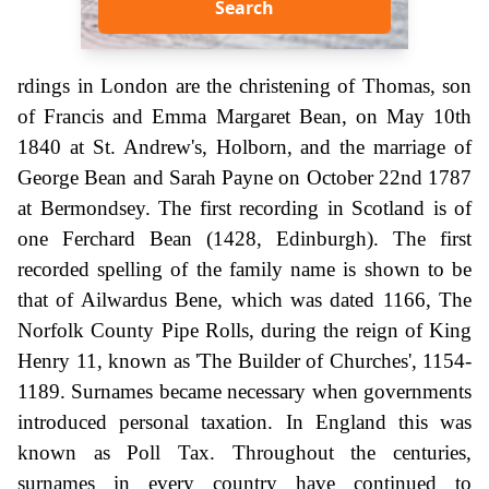
Search
rdings in London are the christening of Thomas, son
of Francis and Emma Margaret Bean, on May 10th
1840 at St. Andrew's, Holborn, and the marriage of
George Bean and Sarah Payne on October 22nd 1787
at Bermondsey. The first recording in Scotland is of
one Ferchard Bean (1428, Edinburgh). The first
recorded spelling of the family name is shown to be
that of Ailwardus Bene, which was dated 1166, The
Norfolk County Pipe Rolls, during the reign of King
Henry 11, known as 'The Builder of Churches', 1154-
1189. Surnames became necessary when governments
introduced personal taxation. In England this was
known as Poll Tax. Throughout the centuries,
surnames in every country have continued to