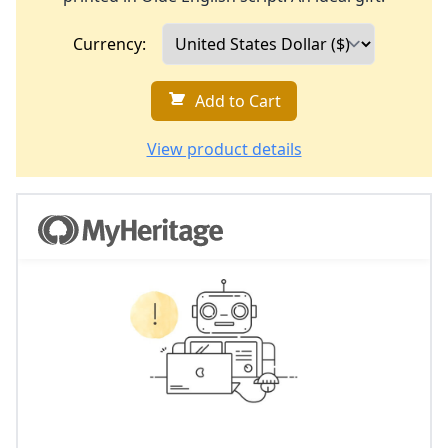
Currency:
Add to Cart
View product details