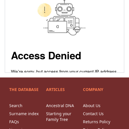
THE DATABASE
ARTICLES
COMPANY
Search
Ancestral DNA
About Us
Surname index
Starting your
Contact Us
Family Tree
FAQs
Returns Policy