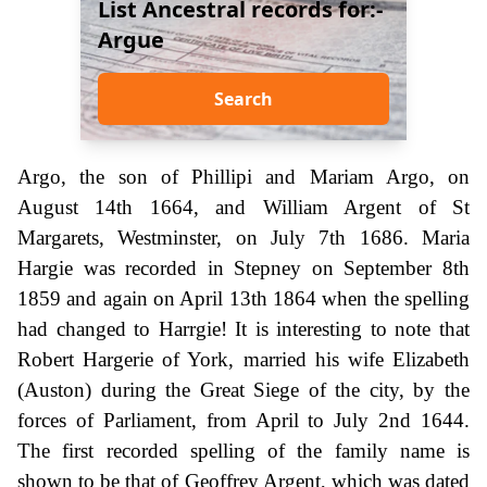
List Ancestral records for:-
Argue
Search
Argo, the son of Phillipi and Mariam Argo, on
August 14th 1664, and William Argent of St
Margarets, Westminster, on July 7th 1686. Maria
Hargie was recorded in Stepney on September 8th
1859 and again on April 13th 1864 when the spelling
had changed to Harrgie! It is interesting to note that
Robert Hargerie of York, married his wife Elizabeth
(Auston) during the Great Siege of the city, by the
forces of Parliament, from April to July 2nd 1644.
The first recorded spelling of the family name is
shown to be that of Geoffrey Argent, which was dated