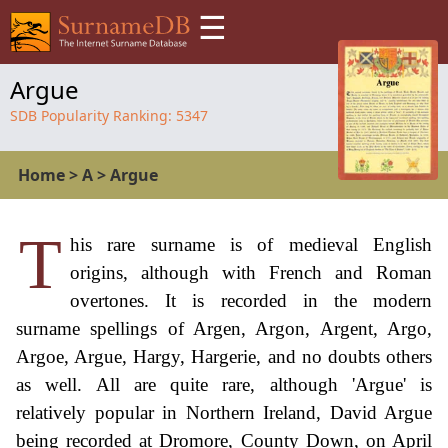
☰
Argue
SDB Popularity Ranking:
5347
Home
>
A
>
Argue
T
his rare surname is of medieval English
origins, although with French and Roman
overtones. It is recorded in the modern
surname spellings of Argen, Argon, Argent, Argo,
Argoe, Argue, Hargy, Hargerie, and no doubts others
as well. All are quite rare, although 'Argue' is
relatively popular in Northern Ireland, David Argue
being recorded at Dromore, County Down, on April