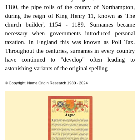
1180, the pipe rolls of the county of Northampton,
during the reign of King Henry 11, known as 'The
church builder', 1154 - 1189. Surnames became
necessary when governments introduced personal
taxation. In England this was known as Poll Tax.
Throughout the centuries, surnames in every country
have continued to "develop" often leading to
astonishing variants of the original spelling.
© Copyright: Name Origin Research 1980 - 2024