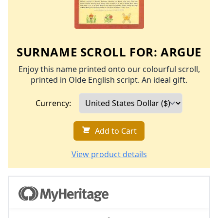
SURNAME SCROLL FOR:
ARGUE
Enjoy this name printed onto our colourful scroll,
printed in Olde English script. An ideal gift.
Currency:
Add to Cart
View product details