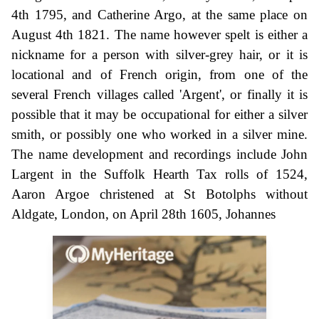
4th 1795, and Catherine Argo, at the same place on
August 4th 1821. The name however spelt is either a
nickname for a person with silver-grey hair, or it is
locational and of French origin, from one of the
several French villages called 'Argent', or finally it is
possible that it may be occupational for either a silver
smith, or possibly one who worked in a silver mine.
The name development and recordings include John
Largent in the Suffolk Hearth Tax rolls of 1524,
Aaron Argoe christened at St Botolphs without
Aldgate, London, on April 28th 1605, Johannes