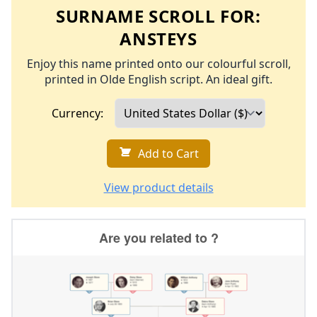
SURNAME SCROLL FOR:
ANSTEYS
Enjoy this name printed onto our colourful scroll,
printed in Olde English script. An ideal gift.
Currency:
Add to Cart
View product details