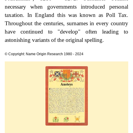
necessary when governments introduced personal
taxation. In England this was known as Poll Tax.
Throughout the centuries, surnames in every country
have continued to "develop" often leading to
astonishing variants of the original spelling.
© Copyright: Name Origin Research 1980 - 2024