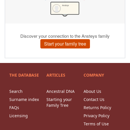
THE DATABASE
ARTICLES
COMPANY
Search
Ancestral DNA
About Us
Surname index
Starting your
Contact Us
Family Tree
FAQs
Returns Policy
Licensing
Privacy Policy
Terms of Use