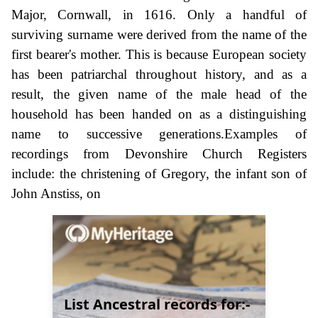
Major, Cornwall, in 1616. Only a handful of
surviving surname were derived from the name of the
first bearer's mother. This is because European society
has been patriarchal throughout history, and as a
result, the given name of the male head of the
household has been handed on as a distinguishing
name to successive generations.Examples of
recordings from Devonshire Church Registers
include: the christening of Gregory, the infant son of
John Anstiss, on
List Ancestral records for:-