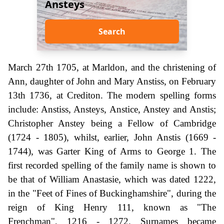
Ansteys
Search
March 27th 1705, at Marldon, and the christening of
Ann, daughter of John and Mary Anstiss, on February
13th 1736, at Crediton. The modern spelling forms
include: Anstiss, Ansteys, Anstice, Anstey and Anstis;
Christopher Anstey being a Fellow of Cambridge
(1724 - 1805), whilst, earlier, John Anstis (1669 -
1744), was Garter King of Arms to George 1. The
first recorded spelling of the family name is shown to
be that of William Anastasie, which was dated 1222,
in the "Feet of Fines of Buckinghamshire", during the
reign of King Henry 111, known as "The
Frenchman", 1216 - 1272. Surnames became