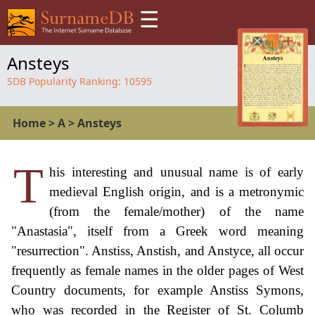
☰
Ansteys
SDB Popularity Ranking:
10595
Home
>
A
>
Ansteys
T
his interesting and unusual name is of early
medieval English origin, and is a metronymic
(from the female/mother) of the name
"Anastasia", itself from a Greek word meaning
"resurrection". Anstiss, Anstish, and Anstyce, all occur
frequently as female names in the older pages of West
Country documents, for example Anstiss Symons,
who was recorded in the Register of St. Columb