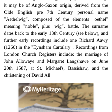
it may be of Anglo-Saxon origin, derived from the
Olde English pre 7th Century personal name
"Aethelwig", composed of the elements "oethel"
meaning "noble", plus "wig", battle. The surname
dates back to the early 13th Century (see below), and
further early recordings include one Richard Aawy
(1260) in the "Eynsham Cartulary". Recordings from
London Church Registers include: the marriage of
John Allowaye and Margaret Langshawe on June
20th 1587, at St. Michael's, Bassishaw, and the
christening of David All