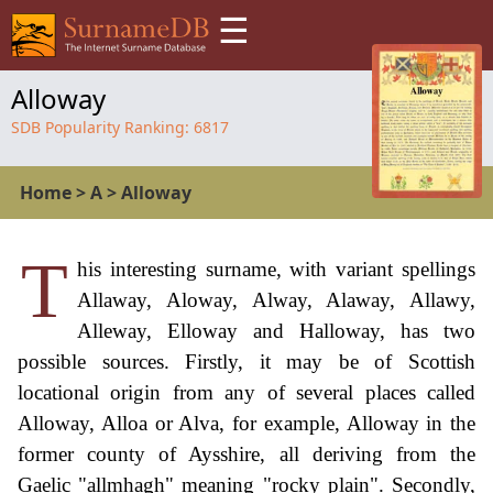
☰
Alloway
SDB Popularity Ranking:
6817
Home
>
A
>
Alloway
T
his interesting surname, with variant spellings
Allaway, Aloway, Alway, Alaway, Allawy,
Alleway, Elloway and Halloway, has two
possible sources. Firstly, it may be of Scottish
locational origin from any of several places called
Alloway, Alloa or Alva, for example, Alloway in the
former county of Aysshire, all deriving from the
Gaelic "allmhagh" meaning "rocky plain". Secondly,