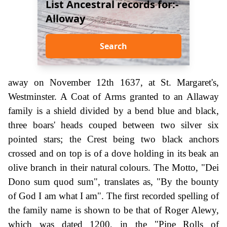
List Ancestral records for:-
Alloway
Search
away on November 12th 1637, at St. Margaret's,
Westminster. A Coat of Arms granted to an Allaway
family is a shield divided by a bend blue and black,
three boars' heads couped between two silver six
pointed stars; the Crest being two black anchors
crossed and on top is of a dove holding in its beak an
olive branch in their natural colours. The Motto, "Dei
Dono sum quod sum", translates as, "By the bounty
of God I am what I am". The first recorded spelling of
the family name is shown to be that of Roger Alewy,
which was dated 1200, in the "Pipe Rolls of