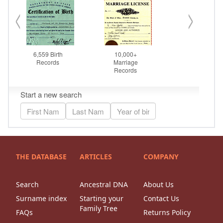
THE DATABASE
ARTICLES
COMPANY
Search
Ancestral DNA
About Us
Surname index
Starting your
Contact Us
Family Tree
FAQs
Returns Policy