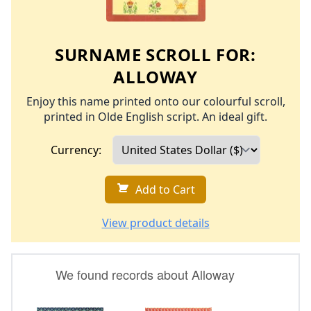
SURNAME SCROLL FOR:
ALLOWAY
Enjoy this name printed onto our colourful scroll,
printed in Olde English script. An ideal gift.
Currency:
Add to Cart
View product details