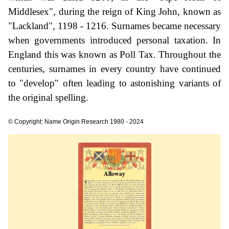
Middlesex", during the reign of King John, known as
"Lackland", 1198 - 1216. Surnames became necessary
when governments introduced personal taxation. In
England this was known as Poll Tax. Throughout the
centuries, surnames in every country have continued
to "develop" often leading to astonishing variants of
the original spelling.
© Copyright: Name Origin Research 1980 - 2024