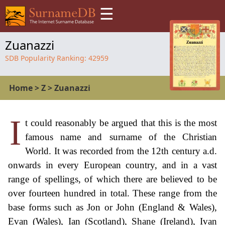
☰
Zuanazzi
SDB Popularity Ranking:
42959
Home
>
Z
>
Zuanazzi
I
t could reasonably be argued that this is the most
famous name and surname of the Christian
World. It was recorded from the 12th century a.d.
onwards in every European country, and in a vast
range of spellings, of which there are believed to be
over fourteen hundred in total. These range from the
base forms such as Jon or John (England & Wales),
Evan (Wales), Ian (Scotland), Shane (Ireland), Ivan