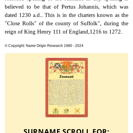
believed to be that of Pertus Johannis, which was
dated 1230 a.d.. This is in the charters known as the
"Close Rolls" of the county of Suffolk", during the
reign of King Henry 111 of England,1216 to 1272.
© Copyright: Name Origin Research 1980 - 2024
SURNAME SCROLL FOR: