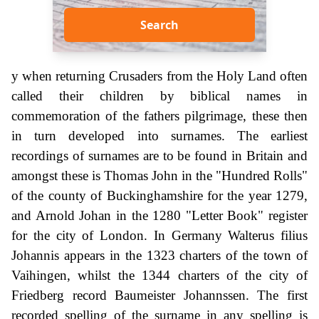
Search
y when returning Crusaders from the Holy Land often
called their children by biblical names in
commemoration of the fathers pilgrimage, these then
in turn developed into surnames. The earliest
recordings of surnames are to be found in Britain and
amongst these is Thomas John in the "Hundred Rolls"
of the county of Buckinghamshire for the year 1279,
and Arnold Johan in the 1280 "Letter Book" register
for the city of London. In Germany Walterus filius
Johannis appears in the 1323 charters of the town of
Vaihingen, whilst the 1344 charters of the city of
Friedberg record Baumeister Johannssen. The first
recorded spelling of the surname in any spelling is