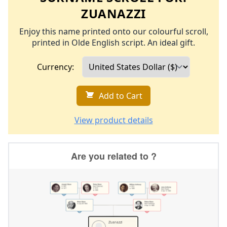
ZUANAZZI
Enjoy this name printed onto our colourful scroll,
printed in Olde English script. An ideal gift.
Currency:
Add to Cart
View product details