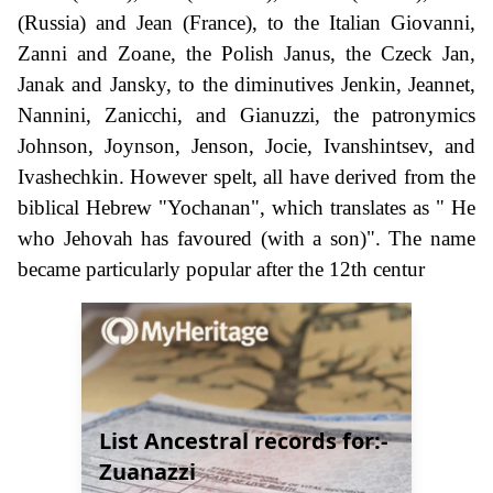
(Russia) and Jean (France), to the Italian Giovanni,
Zanni and Zoane, the Polish Janus, the Czeck Jan,
Janak and Jansky, to the diminutives Jenkin, Jeannet,
Nannini, Zanicchi, and Gianuzzi, the patronymics
Johnson, Joynson, Jenson, Jocie, Ivanshintsev, and
Ivashechkin. However spelt, all have derived from the
biblical Hebrew "Yochanan", which translates as " He
who Jehovah has favoured (with a son)". The name
became particularly popular after the 12th centur
List Ancestral records for:-
Zuanazzi