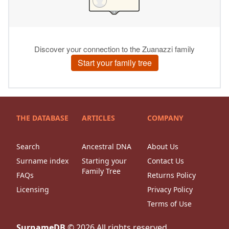
THE DATABASE
ARTICLES
COMPANY
Search
Ancestral DNA
About Us
Surname index
Starting your
Contact Us
Family Tree
FAQs
Returns Policy
Licensing
Privacy Policy
Terms of Use
SurnameDB
©
2026
All rights reserved.