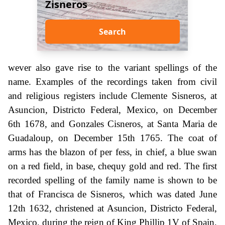
Zisneros
Search
wever also gave rise to the variant spellings of the
name. Examples of the recordings taken from civil
and religious registers include Clemente Sisneros, at
Asuncion, Districto Federal, Mexico, on December
6th 1678, and Gonzales Cisneros, at Santa Maria de
Guadaloup, on December 15th 1765. The coat of
arms has the blazon of per fess, in chief, a blue swan
on a red field, in base, chequy gold and red. The first
recorded spelling of the family name is shown to be
that of Francisca de Sisneros, which was dated June
12th 1632, christened at Asuncion, Districto Federal,
Mexico, during the reign of King Phillip 1V of Spain,