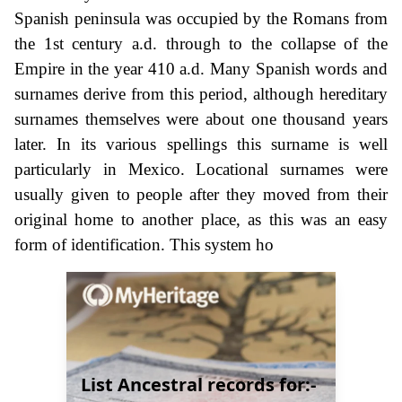
Spanish peninsula was occupied by the Romans from
the 1st century a.d. through to the collapse of the
Empire in the year 410 a.d. Many Spanish words and
surnames derive from this period, although hereditary
surnames themselves were about one thousand years
later. In its various spellings this surname is well
particularly in Mexico. Locational surnames were
usually given to people after they moved from their
original home to another place, as this was an easy
form of identification. This system ho
List Ancestral records for:-