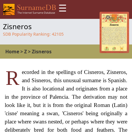
☰
Zisneros
SDB Popularity Ranking:
42105
Home
>
Z
>
Zisneros
R
ecorded in the spellings of Cisneros, Zisneros,
and Sisneros, this unusual surname is Spanish.
It is also locational and originates from a place
in the province of Palencia. The derivation may not
look like it, but it is from the original Roman (Latin)
'cisne' meaning a swan, 'Cisneros' being originally a
place where swans nested, or perhaps where they were
deliberately bred for both food and feathers. The