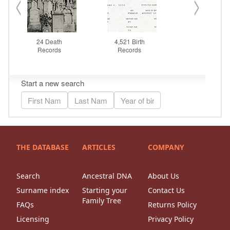
THE DATABASE
ARTICLES
COMPANY
Search
Ancestral DNA
About Us
Surname index
Starting your
Contact Us
Family Tree
FAQs
Returns Policy
Licensing
Privacy Policy