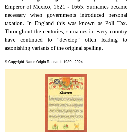
Emperor of Mexico, 1621 - 1665. Surnames became
necessary when governments introduced personal
taxation. In England this was known as Poll Tax.
Throughout the centuries, surnames in every country
have continued to "develop" often leading to
astonishing variants of the original spelling.
© Copyright: Name Origin Research 1980 - 2024