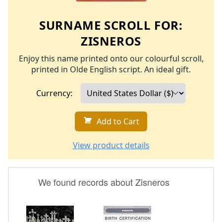
SURNAME SCROLL FOR:
ZISNEROS
Enjoy this name printed onto our colourful scroll,
printed in Olde English script. An ideal gift.
Currency:
Add to Cart
View product details