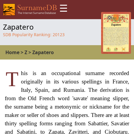
☰
Zapatero
SDB Popularity Ranking:
20123
Home
>
Z
>
Zapatero
T
his is an occupational surname recorded
originally in its various spellings in France,
Italy, Spain, and Rumania. The derivation is
from the Old French word 'savate' meaning slipper,
the surname being a metonymic or nickname for the
maker or seller of shoes and slippers. There are at least
thirty spelling forms ranging from Sabattier, Savatier
and Sabatini, to Zapata, Zavitteri, and Ciobutaru.