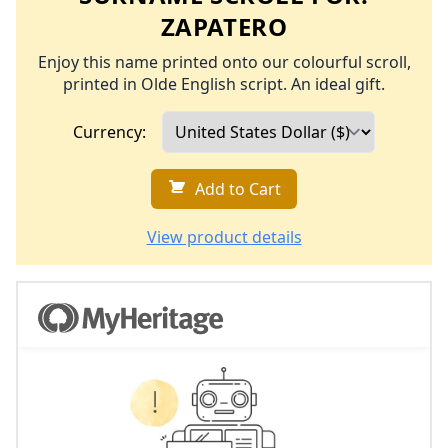
ZAPATERO
Enjoy this name printed onto our colourful scroll,
printed in Olde English script. An ideal gift.
Currency:
Add to Cart
View product details