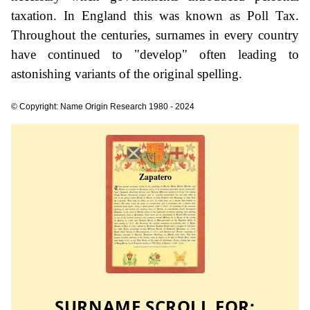
taxation. In England this was known as Poll Tax.
Throughout the centuries, surnames in every country
have continued to "develop" often leading to
astonishing variants of the original spelling.
© Copyright: Name Origin Research 1980 - 2024
SURNAME SCROLL FOR: