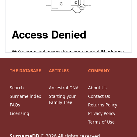
THE DATABASE
ARTICLES
COMPANY
Search
Ancestral DNA
About Us
Surname index
Starting your
Contact Us
Family Tree
FAQs
Returns Policy
Licensing
Privacy Policy
Terms of Use
SurnameDB
©
2026
All rights reserved.