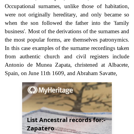
Occupational surnames, unlike those of habitation,
were not originally hereditary, and only became so
when the son followed the father into the 'family
business'. Most of the derivations of the surnames and
the most popular forms, are themselves patronymics.
In this case examples of the surname recordings taken
from authentic church and civil registers include
Antonio de Munea Zapata, christened at Albacete,
Spain, on June 11th 1609, and Abraham Savatte,
List Ancestral records for:-
Zapatero