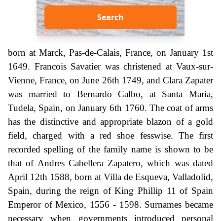
Search
born at Marck, Pas-de-Calais, France, on January 1st
1649. Francois Savatier was christened at Vaux-sur-
Vienne, France, on June 26th 1749, and Clara Zapater
was married to Bernardo Calbo, at Santa Maria,
Tudela, Spain, on January 6th 1760. The coat of arms
has the distinctive and appropriate blazon of a gold
field, charged with a red shoe fesswise. The first
recorded spelling of the family name is shown to be
that of Andres Cabellera Zapatero, which was dated
April 12th 1588, born at Villa de Esqueva, Valladolid,
Spain, during the reign of King Phillip 11 of Spain
Emperor of Mexico, 1556 - 1598. Surnames became
necessary when governments introduced personal