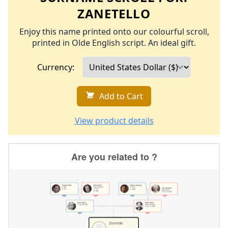
ZANETELLO
Enjoy this name printed onto our colourful scroll,
printed in Olde English script. An ideal gift.
Currency:
Add to Cart
View product details