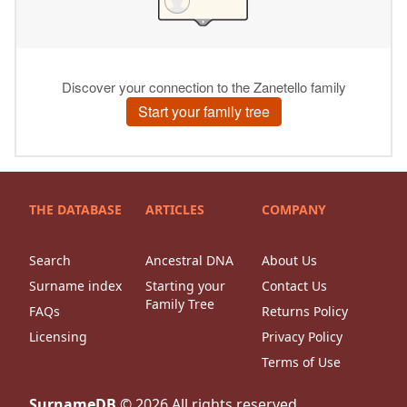
THE DATABASE
ARTICLES
COMPANY
Search
Ancestral DNA
About Us
Surname index
Starting your
Contact Us
Family Tree
FAQs
Returns Policy
Licensing
Privacy Policy
Terms of Use
SurnameDB
©
2026
All rights reserved.