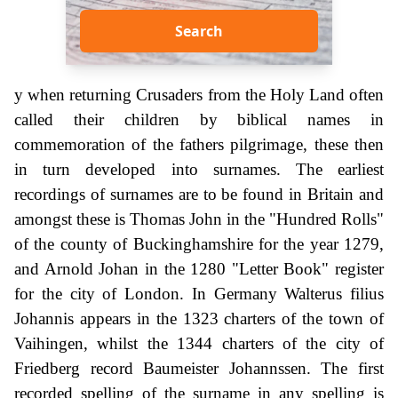
Search
y when returning Crusaders from the Holy Land often
called their children by biblical names in
commemoration of the fathers pilgrimage, these then
in turn developed into surnames. The earliest
recordings of surnames are to be found in Britain and
amongst these is Thomas John in the "Hundred Rolls"
of the county of Buckinghamshire for the year 1279,
and Arnold Johan in the 1280 "Letter Book" register
for the city of London. In Germany Walterus filius
Johannis appears in the 1323 charters of the town of
Vaihingen, whilst the 1344 charters of the city of
Friedberg record Baumeister Johannssen. The first
recorded spelling of the surname in any spelling is