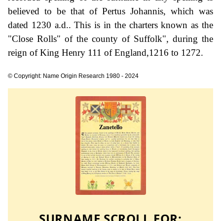
believed to be that of Pertus Johannis, which was
dated 1230 a.d.. This is in the charters known as the
"Close Rolls" of the county of Suffolk", during the
reign of King Henry 111 of England,1216 to 1272.
© Copyright: Name Origin Research 1980 - 2024
SURNAME SCROLL FOR: