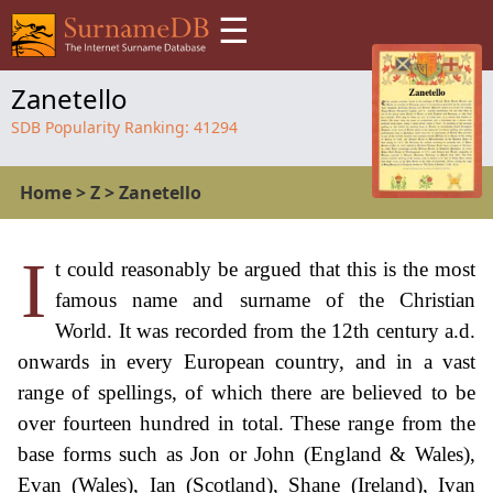
☰
Zanetello
SDB Popularity Ranking:
41294
Home
>
Z
>
Zanetello
I
t could reasonably be argued that this is the most
famous name and surname of the Christian
World. It was recorded from the 12th century a.d.
onwards in every European country, and in a vast
range of spellings, of which there are believed to be
over fourteen hundred in total. These range from the
base forms such as Jon or John (England & Wales),
Evan (Wales), Ian (Scotland), Shane (Ireland), Ivan