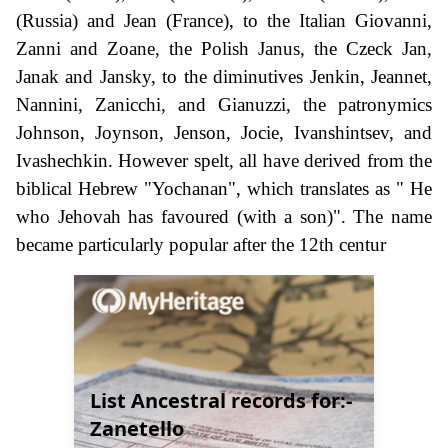
(Russia) and Jean (France), to the Italian Giovanni,
Zanni and Zoane, the Polish Janus, the Czeck Jan,
Janak and Jansky, to the diminutives Jenkin, Jeannet,
Nannini, Zanicchi, and Gianuzzi, the patronymics
Johnson, Joynson, Jenson, Jocie, Ivanshintsev, and
Ivashechkin. However spelt, all have derived from the
biblical Hebrew "Yochanan", which translates as " He
who Jehovah has favoured (with a son)". The name
became particularly popular after the 12th centur
List Ancestral records for:-
Zanetello